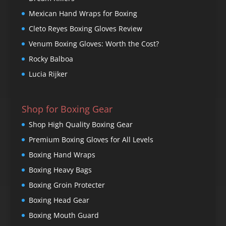
Mexican Hand Wraps for Boxing
Cleto Reyes Boxing Gloves Review
Venum Boxing Gloves: Worth the Cost?
Rocky Balboa
Lucia Rijker
Shop for Boxing Gear
Shop High Quality Boxing Gear
Premium Boxing Gloves for All Levels
Boxing Hand Wraps
Boxing Heavy Bags
Boxing Groin Protecter
Boxing Head Gear
Boxing Mouth Guard