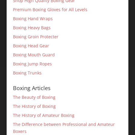
Shop High Quality Boxing Gear
Premium Boxing Gloves for All Levels
Boxing Hand Wraps
Boxing Heavy Bags
Boxing Groin Protecter
Boxing Head Gear
Boxing Mouth Guard
Boxing Jump Ropes
Boxing Trunks
Boxing Articles
The Beauty of Boxing
The History of Boxing
The History of Amateur Boxing
The Difference between Professional and Amateur
Boxers