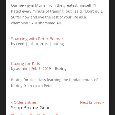
Our new gym Muriel from the greatest himself. “I
hated every minute of training, but I said, “Don’t quit.
Suffer now and live the rest of your life as a
champion.” – Muhammad Ali.
Sparring with Peter Belmar
by
Leon
|
Jul 10, 2019
|
Boxing
Boxing for Kids
by
admin
|
Feb 6, 2019
|
Boxing
Boxing for kids class learning the fundamentals of
boxing from coach Peter
« Older Entries
Next Entries »
Shop Boxing Gear