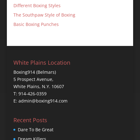
Different Boxing Styles
The Southpaw Style of Boxing
Basic Boxing Punches
White Plains Location
Boxing914 (Belmars)
5 Prospect Avenue,
White Plains, N.Y. 10607
T: 914-426-0359
E: admin@boxing914.com
Recent Posts
Dare To Be Great
Dream Killers