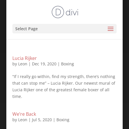
Select Page
Lucia Rijker
by
Leon
|
Dec 19, 2020
|
Boxing
“If I really go within, find my strength, there’s nothing
that can stop me” – Lucia Rijker. Our newest mural of
Lucia Rijker one of the greatest female boxer of all
time.
We’re Back
by
Leon
|
Jul 5, 2020
|
Boxing