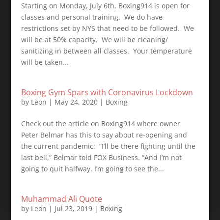
Starting on Monday, July 6th, Boxing914 is open for
classes and personal training. ⁣ We do have
restrictions set by NYS that need to be followed. ⁣ We
will be at 50% capacity. ⁣ We will be cleaning/
sanitizing in between all classes. ⁣ Your temperature
will be taken...
Boxing Gym Spars with Coronavirus Lockdown
by
Leon
|
May 24, 2020
|
Boxing
Check out the article on Boxing914 where owner
Peter Belmar has this to say about re-opening and
the current pandemic: ⁣ “I’ll be there fighting until the
last bell,” Belmar told FOX Business. “And I’m not
going to quit halfway. I’m going to see the...
Muhammad Ali Quote
by
Leon
|
Jul 23, 2019
|
Boxing