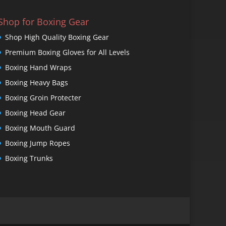
Shop for Boxing Gear
Shop High Quality Boxing Gear
Premium Boxing Gloves for All Levels
Boxing Hand Wraps
Boxing Heavy Bags
Boxing Groin Protecter
Boxing Head Gear
Boxing Mouth Guard
Boxing Jump Ropes
Boxing Trunks