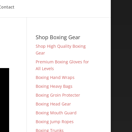
Contact
Shop Boxing Gear
Shop High Quality Boxing
Gear
Premium Boxing Gloves for
All Levels
Boxing Hand Wraps
Boxing Heavy Bags
Boxing Groin Protecter
Boxing Head Gear
Boxing Mouth Guard
Boxing Jump Ropes
Boxing Trunks