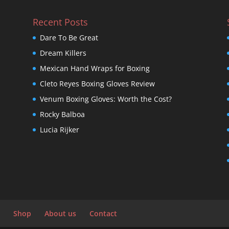
Recent Posts
Dare To Be Great
Dream Killers
Mexican Hand Wraps for Boxing
Cleto Reyes Boxing Gloves Review
Venum Boxing Gloves: Worth the Cost?
Rocky Balboa
Lucia Rijker
Shop
About us
Contact