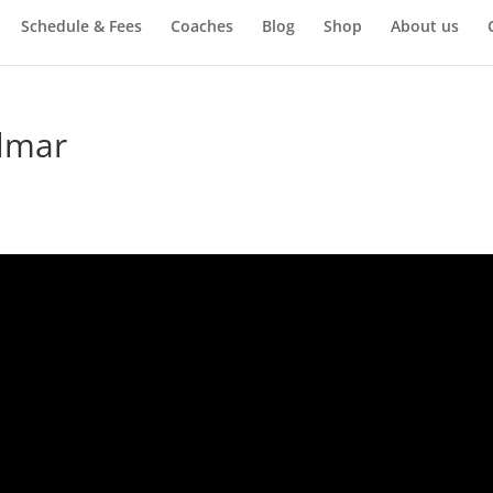
Schedule & Fees
Coaches
Blog
Shop
About us
elmar