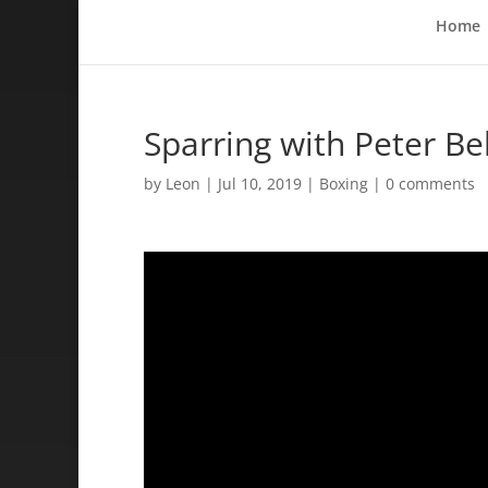
Home
Sparring with Peter B
by
Leon
|
Jul 10, 2019
|
Boxing
|
0 comments