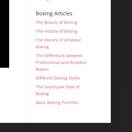
Boxing Articles
The Beauty of Boxing
The History of Boxing
The History of Amateur
Boxing
The Difference between
Professional and Amateur
Boxers
Different Boxing Styles
The Southpaw Style of
Boxing
Basic Boxing Punches