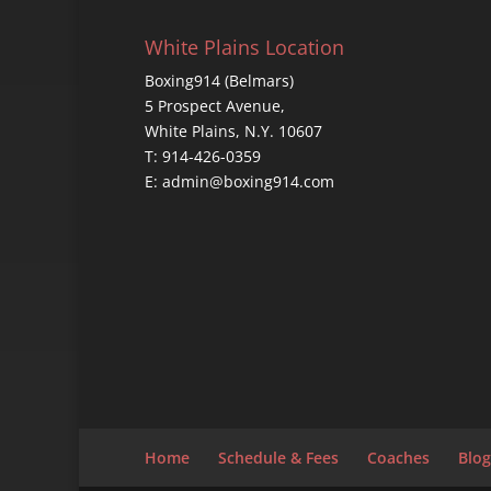
White Plains Location
Boxing914 (Belmars)
5 Prospect Avenue,
White Plains, N.Y. 10607
T: 914-426-0359
E: admin@boxing914.com
Home
Schedule & Fees
Coaches
Blog