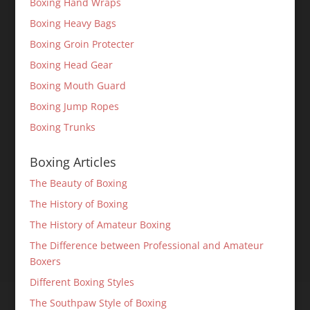
Boxing Hand Wraps
Boxing Heavy Bags
Boxing Groin Protecter
Boxing Head Gear
Boxing Mouth Guard
Boxing Jump Ropes
Boxing Trunks
Boxing Articles
The Beauty of Boxing
The History of Boxing
The History of Amateur Boxing
The Difference between Professional and Amateur
Boxers
Different Boxing Styles
The Southpaw Style of Boxing