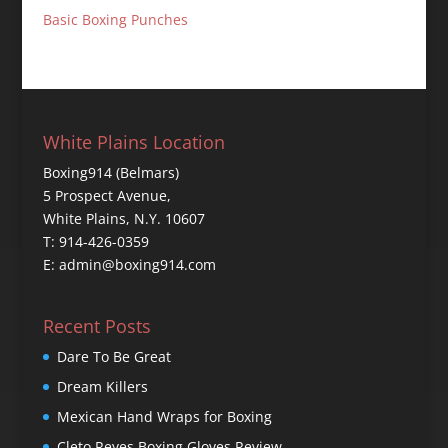
Basic Boxing Punches
White Plains Location
Boxing914 (Belmars)
5 Prospect Avenue,
White Plains, N.Y. 10607
T: 914-426-0359
E: admin@boxing914.com
Recent Posts
Dare To Be Great
Dream Killers
Mexican Hand Wraps for Boxing
Cleto Reyes Boxing Gloves Review