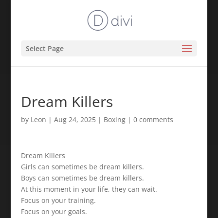
Select Page
Dream Killers
by
Leon
|
Aug 24, 2025
|
Boxing
|
0 comments
Dream Killers
Girls can sometimes be dream killers.
Boys can sometimes be dream killers.
At this moment in your life, they can wait.
Focus on your training.
Focus on your goals.