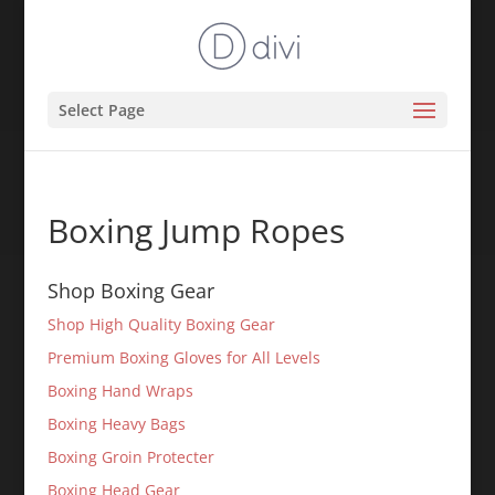
Select Page
Boxing Jump Ropes
Shop Boxing Gear
Shop High Quality Boxing Gear
Premium Boxing Gloves for All Levels
Boxing Hand Wraps
Boxing Heavy Bags
Boxing Groin Protecter
Boxing Head Gear