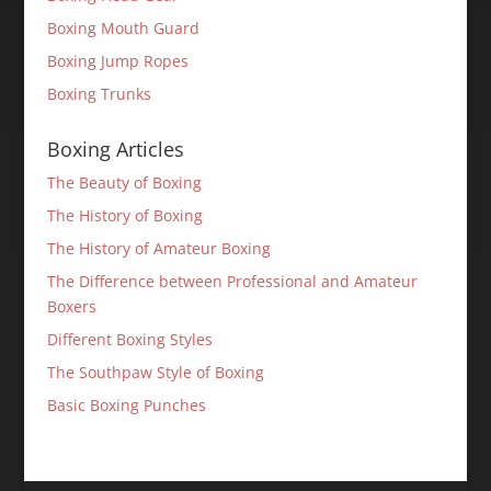
Boxing Mouth Guard
Boxing Jump Ropes
Boxing Trunks
Boxing Articles
The Beauty of Boxing
The History of Boxing
The History of Amateur Boxing
The Difference between Professional and Amateur
Boxers
Different Boxing Styles
The Southpaw Style of Boxing
Basic Boxing Punches