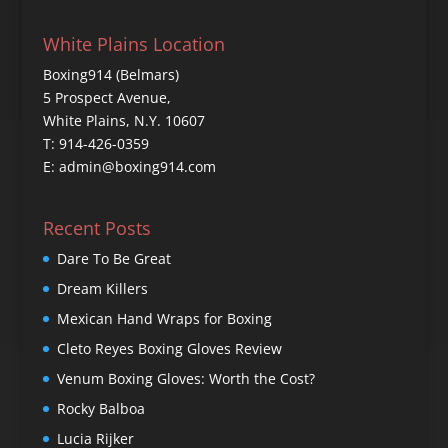
White Plains Location
Boxing914 (Belmars)
5 Prospect Avenue,
White Plains, N.Y. 10607
T: 914-426-0359
E: admin@boxing914.com
Recent Posts
Dare To Be Great
Dream Killers
Mexican Hand Wraps for Boxing
Cleto Reyes Boxing Gloves Review
Venum Boxing Gloves: Worth the Cost?
Rocky Balboa
Lucia Rijker