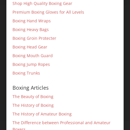
Shop High Quality Boxing Gear
Premium Boxing Gloves for All Levels
Boxing Hand Wraps
Boxing Heavy Bags
Boxing Groin Protecter
Boxing Head Gear
Boxing Mouth Guard
Boxing Jump Ropes
Boxing Trunks
Boxing Articles
The Beauty of Boxing
The History of Boxing
The History of Amateur Boxing
The Difference between Professional and Amateur
Boxers