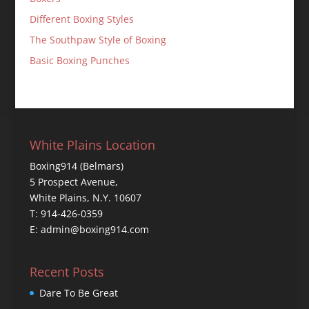
Different Boxing Styles
The Southpaw Style of Boxing
Basic Boxing Punches
White Plains Location
Boxing914 (Belmars)
5 Prospect Avenue,
White Plains, N.Y. 10607
T: 914-426-0359
E: admin@boxing914.com
Recent Posts
Dare To Be Great