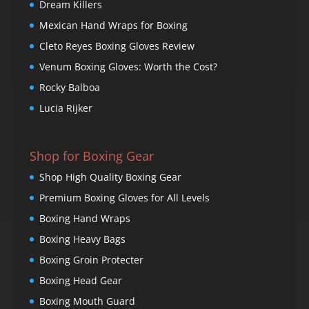
Dream Killers
Mexican Hand Wraps for Boxing
Cleto Reyes Boxing Gloves Review
Venum Boxing Gloves: Worth the Cost?
Rocky Balboa
Lucia Rijker
Shop for Boxing Gear
Shop High Quality Boxing Gear
Premium Boxing Gloves for All Levels
Boxing Hand Wraps
Boxing Heavy Bags
Boxing Groin Protecter
Boxing Head Gear
Boxing Mouth Guard