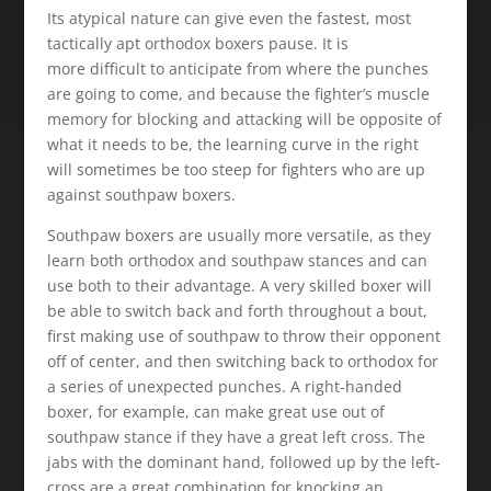
Its atypical nature can give even the fastest, most
tactically apt orthodox boxers pause. It is
more difficult to anticipate from where the punches
are going to come, and because the fighter’s muscle
memory for blocking and attacking will be opposite of
what it needs to be, the learning curve in the right
will sometimes be too steep for fighters who are up
against southpaw boxers.
Southpaw boxers are usually more versatile, as they
learn both orthodox and southpaw stances and can
use both to their advantage. A very skilled boxer will
be able to switch back and forth throughout a bout,
first making use of southpaw to throw their opponent
off of center, and then switching back to orthodox for
a series of unexpected punches. A right-handed
boxer, for example, can make great use out of
southpaw stance if they have a great left cross. The
jabs with the dominant hand, followed up by the left-
cross are a great combination for knocking an