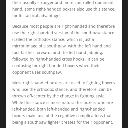
their usually stronger and more controlled dominant
hand, some right-handed boxers also use this stance,
for its tactical advantages.
Because most people are right-handed and therefore
use the right-handed version of the southpaw stance
(called the orthodox stance, which is just a
mirror image of a southpaw, with the left hand and
foot farther forward, and the left hand jabbing,
followed by right-handed cross hooks), it can be
confusing for right handed boxers when their
opponent uses southpaw.
Most right-handed boxers are used to fighting boxers
who use the orthodox stance, and therefore, can be
thrown off-center by the change in fighting style.
While this stance is more natural for boxers who are
left-handed, both left-handed and right-handed
boxers make use of the cognitive complications that
being a southpaw fighter creates for their opponent.