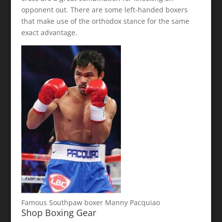
opponent out. There are some left-handed boxers
that make use of the orthodox stance for the same
exact advantage.
Famous Southpaw boxer Manny Pacquiao
Shop Boxing Gear