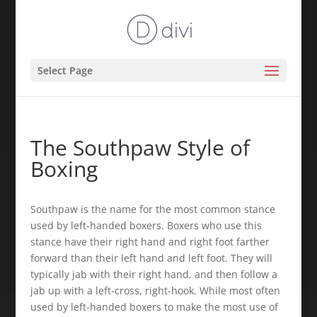
Select Page
The Southpaw Style of
Boxing
Southpaw is the name for the most common stance
used by left-handed boxers. Boxers who use this
stance have their right hand and right foot farther
forward than their left hand and left foot. They will
typically jab with their right hand, and then follow a
jab up with a left-cross, right-hook. While most often
used by left-handed boxers to make the most use of