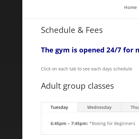
Home
Schedule & Fees
The gym is opened 24/7 for
Click on each tab to see each days schedule
Adult group classes
Tuesday
Wednesday
Thu
6:45pm – 7:45pm:
*Boxing for Beginners