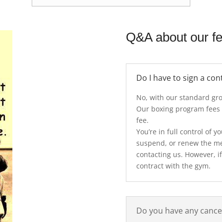
Q&A about our f
Do I have to sign a con
No, with our standard gro
Our boxing program fees
fee.
You’re in full control of
suspend, or renew the m
contacting us. However, if
contract with the gym.
Do you have any cancel