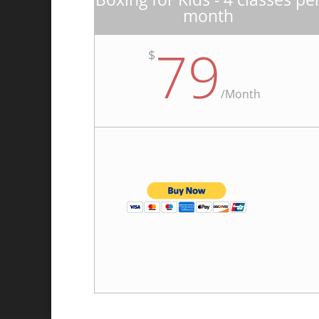
month
79
$
/
Month