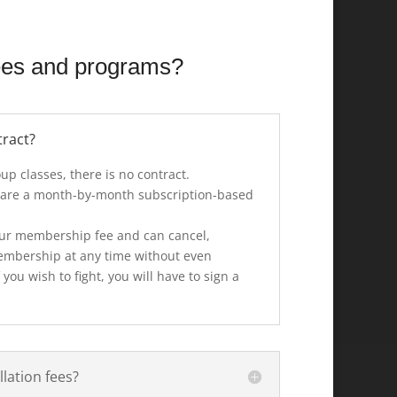
ees and programs?
tract?
up classes, there is no contract.
 are a month-by-month subscription-based
 your membership fee and can cancel,
embership at any time without even
 you wish to fight, you will have to sign a
lation fees?