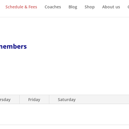
Schedule & Fees
Coaches
Blog
Shop
About us
 members
rsday
Friday
Saturday