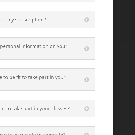
onthly subscription?
 personal information on your
 to be fit to take part in your
t to take part in your classes?
you train people to compete?