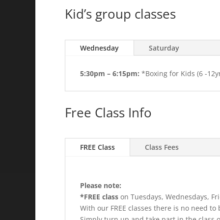
Kid’s group classes
Wednesday
Saturday
5:30pm – 6:15pm:
*Boxing for Kids (6 -12y
Free Class Info
FREE Class
Class Fees
Please note:
*FREE class
on Tuesdays, Wednesdays, Fri
With our FREE classes there is no need to 
Simply turn up and take part in the class o