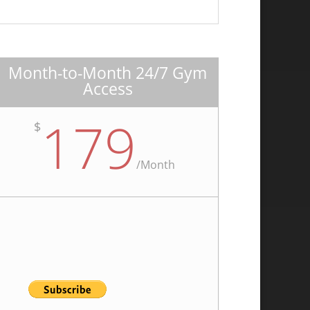
Month-to-Month 24/7 Gym
Access
179
$
/
Month