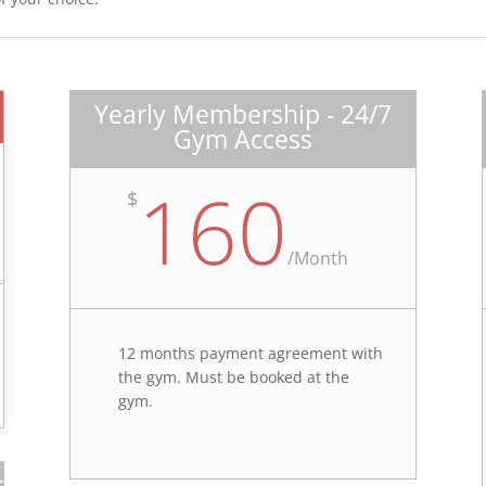
Yearly Membership - 24/7
Gym Access
160
$
/
Month
12 months payment agreement with
the gym. Must be booked at the
gym.
r