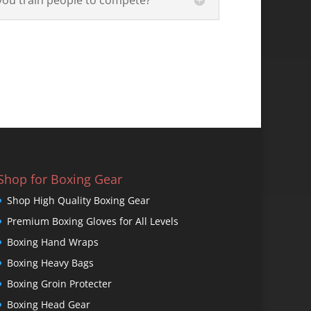
Shop for Boxing Gear
Shop High Quality Boxing Gear
Premium Boxing Gloves for All Levels
Boxing Hand Wraps
Boxing Heavy Bags
Boxing Groin Protecter
Boxing Head Gear