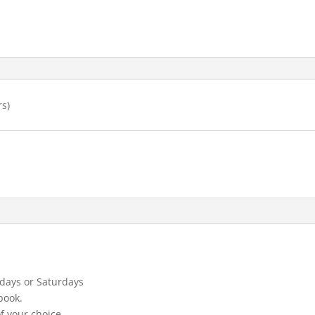
rs)
days or Saturdays
book.
f your choice.