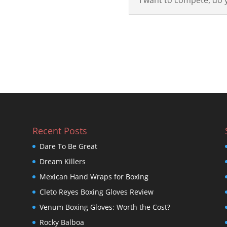
Recent Posts
Dare To Be Great
Dream Killers
Mexican Hand Wraps for Boxing
Cleto Reyes Boxing Gloves Review
Venum Boxing Gloves: Worth the Cost?
Rocky Balboa