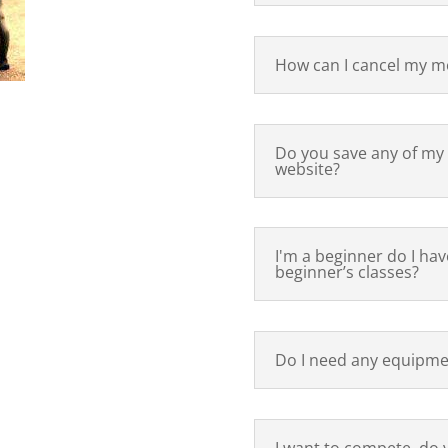
How can I cancel my m
Do you save any of my
website?
I'm a beginner do I have
beginner’s classes?
Do I need any equipmen
I want to compete, do 