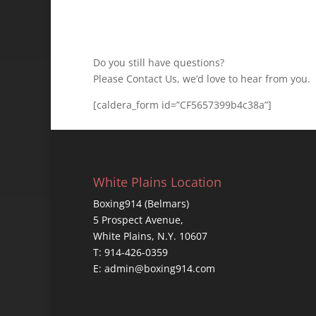
Do you still have questions?
Please Contact Us, we’d love to hear from you.
[caldera_form id=”CF5657399b4c38a”]
White Plains Location
Boxing914 (Belmars)
5 Prospect Avenue,
White Plains, N.Y. 10607
T: 914-426-0359
E: admin@boxing914.com