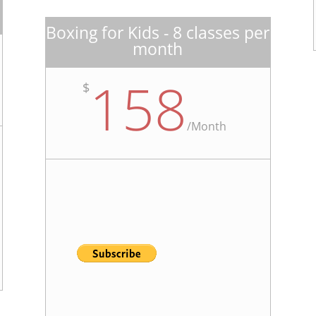
Boxing for Kids - 8 classes per
month
158
$
/
Month