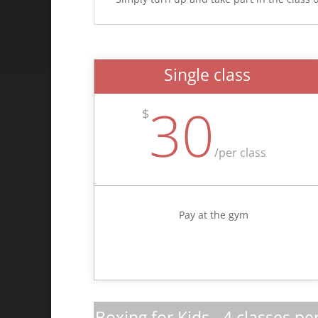
Single class
30
$
/
per class
Pay at the gym
Boxing for Kids - 4 classes pe