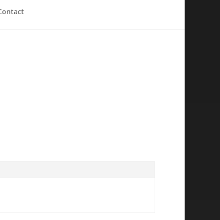
Contact