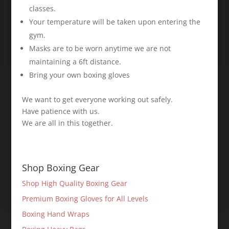
classes. ⁣
Your temperature will be taken upon entering the
gym. ⁣
Masks are to be worn anytime we are not
maintaining a 6ft distance. ⁣
Bring your own boxing gloves ⁣
We want to get everyone working out safely.
Have patience with us.
We are all in this together. ⁣
Shop Boxing Gear
Shop High Quality Boxing Gear
Premium Boxing Gloves for All Levels
Boxing Hand Wraps