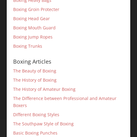
Boxing Heavy Bags
Boxing Groin Protecter
Boxing Head Gear
Boxing Mouth Guard
Boxing Jump Ropes
Boxing Trunks
Boxing Articles
The Beauty of Boxing
The History of Boxing
The History of Amateur Boxing
The Difference between Professional and Amateur
Boxers
Different Boxing Styles
The Southpaw Style of Boxing
Basic Boxing Punches