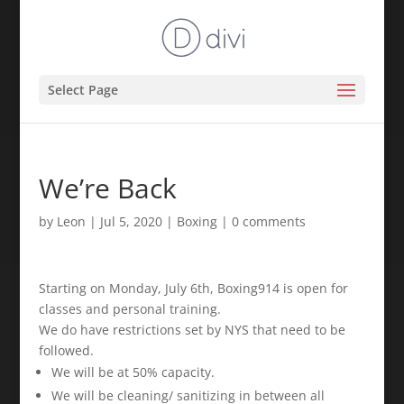
Select Page
We’re Back
by
Leon
|
Jul 5, 2020
|
Boxing
|
0 comments
Starting on Monday, July 6th, Boxing914 is open for
classes and personal training. ⁣
We do have restrictions set by NYS that need to be
followed. ⁣
We will be at 50% capacity. ⁣
We will be cleaning/ sanitizing in between all