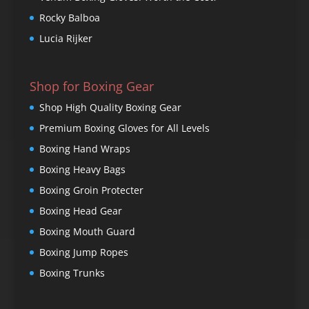
Rocky Balboa
Lucia Rijker
Shop for Boxing Gear
Shop High Quality Boxing Gear
Premium Boxing Gloves for All Levels
Boxing Hand Wraps
Boxing Heavy Bags
Boxing Groin Protecter
Boxing Head Gear
Boxing Mouth Guard
Boxing Jump Ropes
Boxing Trunks