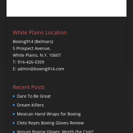
White Plains Location
Boxing914 (Belmars)
5 Prospect Avenue,
White Plains, N.Y. 10607
T: 914-426-0359
E: admin@boxing914.com
Recent Posts
Dare To Be Great
Dream Killers
Mexican Hand Wraps for Boxing
Cleto Reyes Boxing Gloves Review
Venum Boxing Gloves: Worth the Cost?