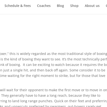
Schedule & Fees
Coaches
Blog
Shop
About us
s
er,” this is widely regarded as the most traditional style of boxing
 the kind of boxing they want to see. It’s the most technically per
ink of boxing. It can be exciting to watch because it requires the b
en just a single hit, and then back off again. Some consider it to be
ime waiting for the right moment to strike, but for those that love
ill wait for their opponent to make the first move or to move in o
They generally have to have a long reach, because they like to
ring to land long range punches. Quick on their feet and preferri
oks and uppercuts preferred by swarmers, out-boxers rarely get