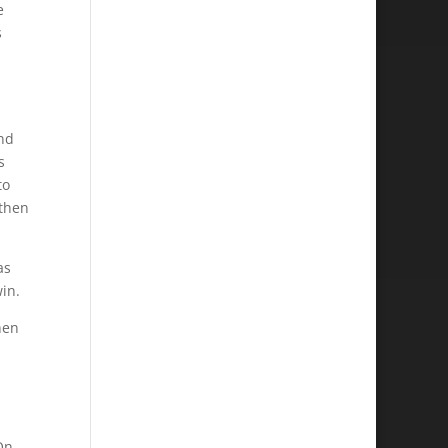
e
s
and
s
to
 then
as
win.
hen
On