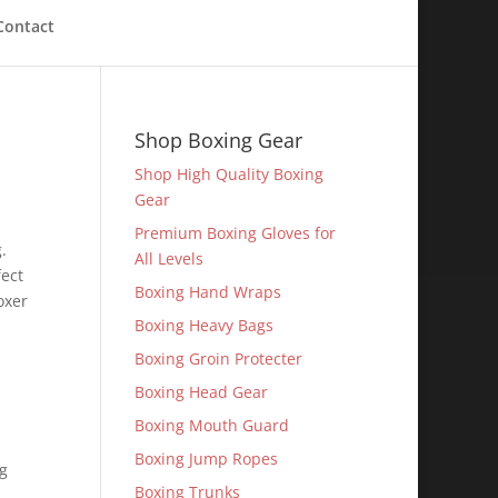
Contact
Shop Boxing Gear
Shop High Quality Boxing
Gear
Premium Boxing Gloves for
.
All Levels
fect
Boxing Hand Wraps
oxer
Boxing Heavy Bags
Boxing Groin Protecter
Boxing Head Gear
n
Boxing Mouth Guard
Boxing Jump Ropes
ng
Boxing Trunks