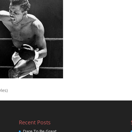
yles)
Recent Posts
Dare To Be Great