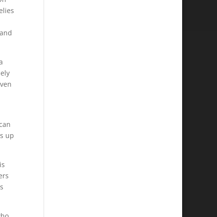
elies
 and
a
ely
even
 can
es up
is
ers
is
who