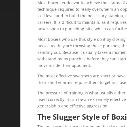
Most boxers endeavor to achieve the status of a
technique required to really overwhelm an opp
skill level and to build the necessary stamina
careers. It is difficult to maintain, as it require
boxer open to punishing hits, which can furthe
Most boxers who use this style do it by closin
hooks. As they are throwing these punches, the
sending out. Because it usually takes a moment 
withstand many punches before they can start t
move inside their opponent.
The most effective swarmers are short or have s
their shorter arms require them to get in close
The pressure of training is what usually either
used correctly, it can be an extremely effective 
generalship and effective aggression.
The Slugger Style of Box
The out-boxer is known for being the class-act 