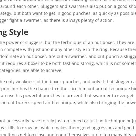
 around each other. Sluggers and swarmers also put on a good sh
rategy, but both want to get in good punches, as quickly as possibl
ger fight a swarmer, as there is always plenty of action.
g Style
he power of sluggers, but the technique of an out-boxer. They are
n compete with just about any other style in the ring. Because thei
 dominate an out-boxer, tire out a swarmer, and out-punch a slugg
ut it requires a boxer to be both fast and strong, which is not somet
categories, are able to achieve.
he only weakness of the boxer-puncher, and only if that slugger c
r-puncher has the chance to either tire him out or out-technique h
an use his powerful punches to prevent that swarmer to ever get
 an out-boxer’s speed and technique, while also bringing the pow
ot necessarily have to rely just on speed or just on technique or ju
ny skills to draw on, which makes them good aggressors and good
metimes get too close and open themselves up to too many hits, a