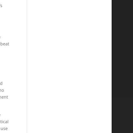
’s
e
 beat
nd
ho
nent
e
tical
 use