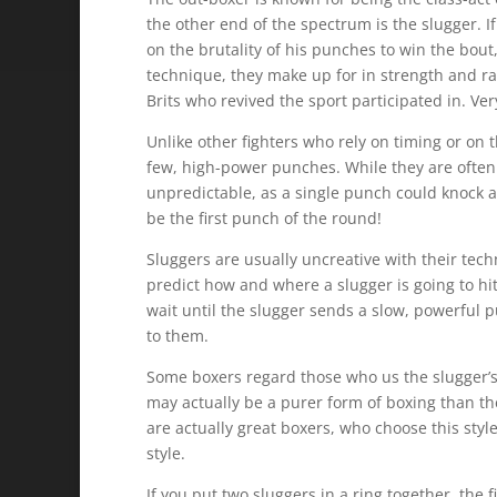
the other end of the spectrum is the slugger. If 
on the brutality of his punches to win the bout
technique, they make up for in strength and raw 
Brits who revived the sport participated in. Ve
Unlike other fighters who rely on timing or on 
few, high-power punches. While they are often
unpredictable, as a single punch could knock a
be the first punch of the round!
Sluggers are usually uncreative with their tec
predict how and where a slugger is going to hit
wait until the slugger sends a slow, powerful 
to them.
Some boxers regard those who us the slugger’s s
may actually be a purer form of boxing than th
are actually great boxers, who choose this styl
style.
If you put two sluggers in a ring together, the 