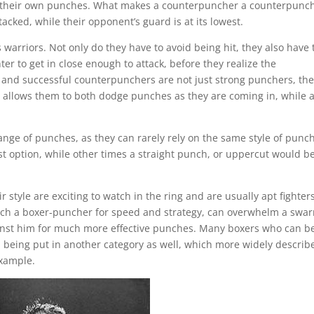
and their own punches. What makes a counterpuncher a counterpunc
ttacked, while their opponent’s guard is at its lowest.
warriors. Not only do they have to avoid being hit, they also have 
hter to get in close enough to attack, before they realize the
and successful counterpunchers are not just strong punchers, the
at allows them to both dodge punches as they are coming in, while a
.
nge of punches, as they can rarely rely on the same style of punch
st option, while other times a straight punch, or uppercut would b
tyle are exciting to watch in the ring and are usually apt fighter
atch a boxer-puncher for speed and strategy, can overwhelm a swa
ainst him for much more effective punches. Many boxers who can b
 being put in another category as well, which more widely describ
example.