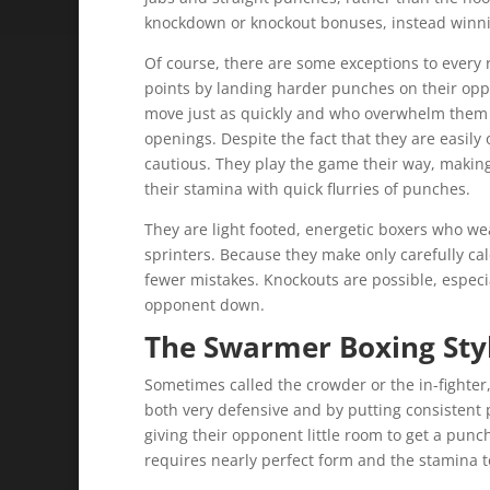
knockdown or knockout bonuses, instead winnin
Of course, there are some exceptions to every 
points by landing harder punches on their opp
move just as quickly and who overwhelm them w
openings. Despite the fact that they are easi
cautious. They play the game their way, makin
their stamina with quick flurries of punches.
They are light footed, energetic boxers who w
sprinters. Because they make only carefully ca
fewer mistakes. Knockouts are possible, especia
opponent down.
T
he Swarmer Boxing Sty
Sometimes called the crowder or the in-fighte
both very defensive and by putting consistent
giving their opponent little room to get a punch 
requires nearly perfect form and the stamina to