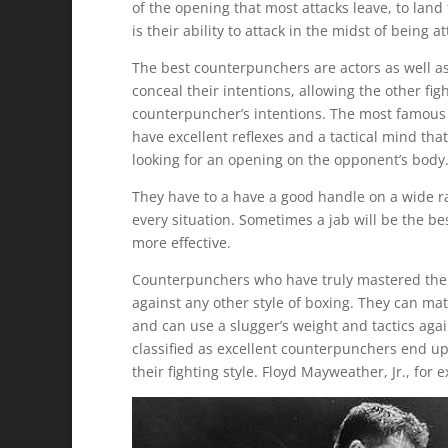
of the opening that most attacks leave, to l
is their ability to attack in the midst of being a
The best counterpunchers are actors as well as 
conceal their intentions, allowing the other fig
counterpuncher’s intentions. The most famous 
have excellent reflexes and a tactical mind th
looking for an opening on the opponent’s body
They have to a have a good handle on a wide ra
every situation. Sometimes a jab will be the be
more effective.
Counterpunchers who have truly mastered their s
against any other style of boxing. They can m
and can use a slugger’s weight and tactics ag
classified as excellent counterpunchers end up
their fighting style. Floyd Mayweather, Jr., for 