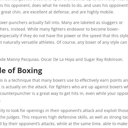
hes his opponent, does what he needs to do, and uses his opponent
great chin, are excellent at defense, and are highly mobile.
 boxer-punchers actually fall into. Many are labeled as sluggers or
hers, instead. While many fighters endeavor to become boxer-
especially if they do not have the power or the speed that this styl
naturally versatile athletes. Of course, any boxer of any style can
ude Manny Pacquiao, Oscar De La Hoya and Sugar Ray Robinson.
e of Boxing
his is a technique that many boxers use to effectively earn points a
s actually on the attack. For fighters who are up against boxers w
counterpuncher is a great way to get hits in, even while your oppo
.
ity to look for openings in their opponent’s attack and exploit thos
e judges. This requires high defensive skills, as well as strong tac
ed by their opponent’s attacks, while at the same time, able to make