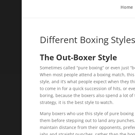
Home
Different Boxing Style
The Out-Boxer Style
Sometimes called “pure boxing” or even just “box
When most people attend a boxing match, this is
style, and it’s what people expect when they th
to come in for a quick succession of hits, or ev
boring, because the boxers also spend a lot of t
strategy, it is the best style to watch.
Many boxers who use this style of pure boxing w
them before stepping out to land any punches. 
maintain distance from their opponents, prefer
jabs and straight punches, rather than the ho