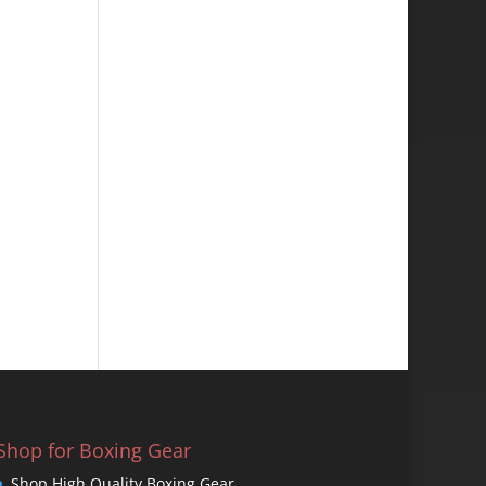
Shop for Boxing Gear
Shop High Quality Boxing Gear