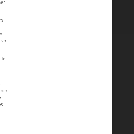
her
to
y
lso
 in
e
s
rmer,
e
es