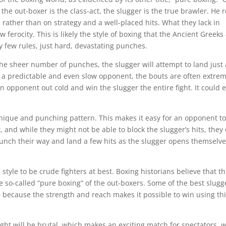
the out-boxer is the class-act, the slugger is the true brawler. He r
, rather than on strategy and a well-placed hits. What they lack in
ferocity. This is likely the style of boxing that the Ancient Greeks
ry few rules, just hard, devastating punches.
the sheer number of punches, the slugger will attempt to land just 
 a predictable and even slow opponent, the bouts are often extrem
n opponent out cold and win the slugger the entire fight. It could 
hnique and punching pattern. This makes it easy for an opponent to
, and while they might not be able to block the slugger’s hits, they
punch their way and land a few hits as the slugger opens themselv
tyle to be crude fighters at best. Boxing historians believe that th
e so-called “pure boxing” of the out-boxers. Some of the best slugg
e because the strength and reach makes it possible to win using th
fight will be brutal, which makes an exciting match for spectators, 