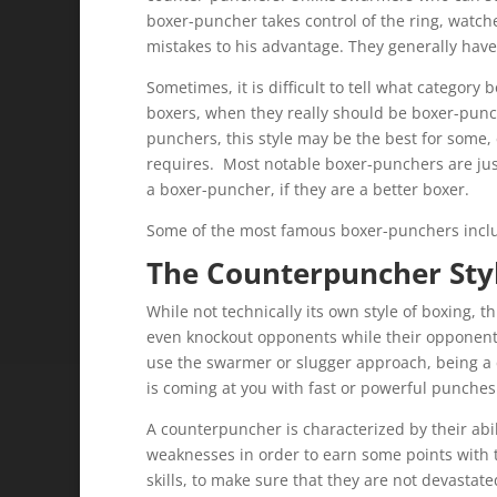
boxer-puncher takes control of the ring, watc
mistakes to his advantage. They generally have 
Sometimes, it is difficult to tell what category
boxers, when they really should be boxer-punc
punchers, this style may be the best for some, 
requires. Most notable boxer-punchers are just 
a boxer-puncher, if they are a better boxer.
Some of the most famous boxer-punchers incl
The Counterpuncher Styl
While not technically its own style of boxing, t
even knockout opponents while their opponent i
use the swarmer or slugger approach, being a 
is coming at you with fast or powerful punches
A counterpuncher is characterized by their abil
weaknesses in order to earn some points with th
skills, to make sure that they are not devastat