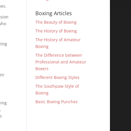
hes.
Boxing Articles
ssion
The Beauty of Boxing
who
The History of Boxing
The History of Amateur
ting
Boxing
The Difference between
Professional and Amateur
Boxers
eir
Different Boxing Styles
The Southpaw Style of
Boxing
Basic Boxing Punches
eing
,
t