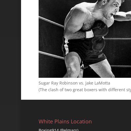
Sugar Ray Robinson vs. Jake LaMotta
(The clash of two great boxers with different st
White Plains Location
Boxing914 (Belmars)