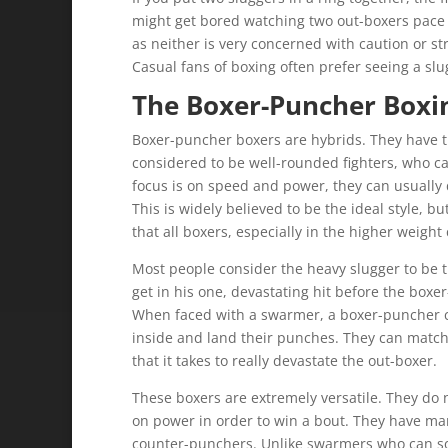
might get bored watching two out-boxers pace
as neither is very concerned with caution or st
Casual fans of boxing often prefer seeing a slug
The Boxer-Puncher Boxin
Boxer-puncher boxers are hybrids. They have t
considered to be well-rounded fighters, who ca
focus is on speed and power, they can usually
This is widely believed to be the ideal style, b
that all boxers, especially in the higher weight 
Most people consider the heavy slugger to be t
get in his one, devastating hit before the boxe
When faced with a swarmer, a boxer-puncher c
inside and land their punches. They can match
that it takes to really devastate the out-boxer.
These boxers are extremely versatile. They do n
on power in order to win a bout. They have ma
counter-punchers. Unlike swarmers who can so