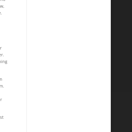
ow,
e.
r
er.
hing
an
im.
er
st