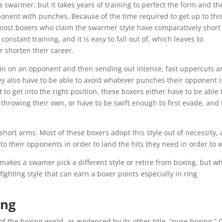
 swarmer, but it takes years of training to perfect the form and th
onent with punches. Because of the time required to get up to thi
, most boxers who claim the swarmer style have comparatively short
s constant training, and it is easy to fall out of, which leaves to
r shorten their career.
g in on an opponent and then sending out intense, fast uppercuts 
y also have to be able to avoid whatever punches their opponent i
to get into the right position, these boxers either have to be able 
hrowing their own, or have to be swift enough to first evade, and
hort arms. Most of these boxers adopt this style out of necessity, 
 to their opponents in order to land the hits they need in order to 
 makes a swamer pick a different style or retire from boxing, but w
fighting style that can earn a boxer points especially in ring
ing
of the boxing world, as evidenced by its other title, “pure boxing.” 