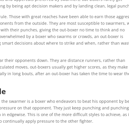
g by being apt decision makers and by landing clean, legal punc
rule. Those with great reaches have been able to earn those aggre
onents from the outside. They are most susceptible to swarmers, 
ith their punches, giving the out-boxer no time to think and no
ly overwhelmed by a boxer who swarms or crowds, an out-boxer is
g smart decisions about where to strike and when, rather than was
ear their opponents down. They are distance runners, rather than
lculated moves, out-boxers usually get higher scores, as they make
lly in long bouts, after an out-boxer has taken the time to wear th
le
r, the swarmer is a boxer who endeavors to beat his opponent by b
 pressure on that opponent. They just keep punching and punching
in edgewise. This is one of the more difficult styles to achieve, as i
 continually apply pressure to the other fighter.