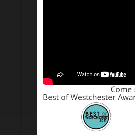
Come s
Best of Westchester Awa