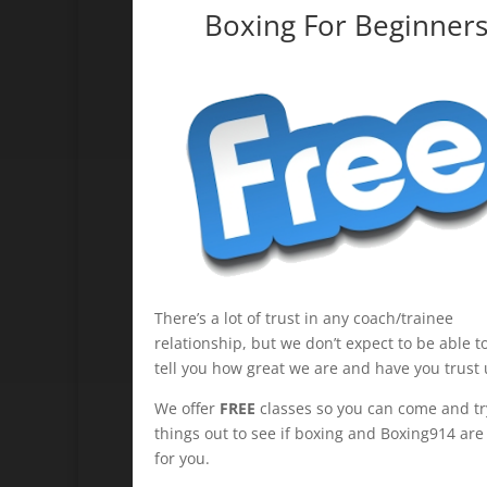
Boxing For Beginner
There’s a lot of trust in any coach/trainee
relationship, but we don’t expect to be able to
tell you how great we are and have you trust 
We offer
FREE
classes so you can come and tr
things out to see if boxing and Boxing914 are 
for you.