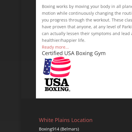
Boxing works by moving your body in all plan
motion while continuously changing the rout
you progress through the workout. These cla
have proven that anyone, at any level of Parki
can actually lessen their symptoms and lead 
healthier/happier life.
Ready more...
Certified USA Boxing Gym
White Plains Location
Boxing914 (Belmars)