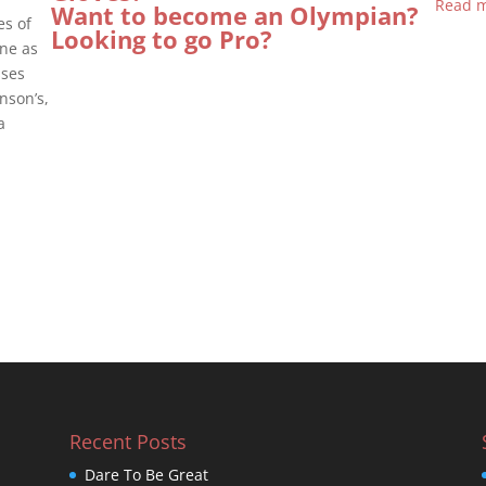
Read m
Want to become an Olympian?
es of
Looking to go Pro?
ine as
sses
nson’s,
a
Recent Posts
Dare To Be Great