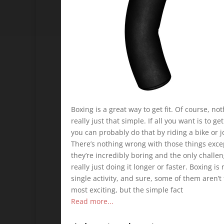
Boxing is a great way to get fit. Of course, not
really just that simple. If all you want is to get 
you can probably do that by riding a bike or j
There’s nothing wrong with those things exce
they’re incredibly boring and the only challen
really just doing it longer or faster. Boxing is 
single activity, and sure, some of them aren’t
most exciting, but the simple fact
Read more...