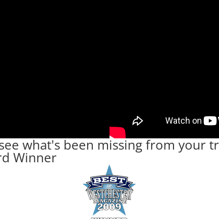
ee what's been missing from your tr
rd Winner