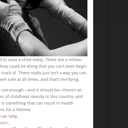
rd to raise a child today. There are a million
they could be doing that you can’t even begin
 track of. There really just isn’t a way you can
em safe at all times, and that’s terrifying.
t’s not enough—and it should be—there’s an
c of childhood obesity in this country, and
 is something that can result in health
s for a lifetime.
 can help.
ore...