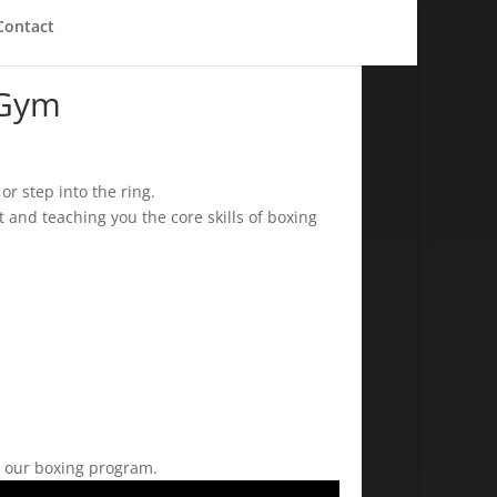
Contact
 Gym
r step into the ring.
 and teaching you the core skills of boxing
th our boxing program.