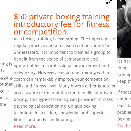
$50 private boxing training
introductory fee for fitness
or competition.
As a boxer, training is everything. The importance of
regular practice and a focused routine cannot be
understated. It is important to train as a group to
benefit from the sense of camaraderie and
It’s ha
hing is
opportunities for professional advancement and
things 
fit,
networking. However, one on one training with a
to keep
ogging.
coach can remarkably improve your competition
keep th
pt that
skills and fitness level. Many boxers either ignore or
ge is
If tha
aren’t aware of the multifaceted benefits of private
not a
epidemi
boxing. This type of training can provide first-class
 the
obesity
psychological conditioning, unique boxing
problem
technique instruction, knowledge and superior
Boxing
fitness and body conditioning.
Read m
Read more...