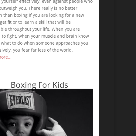
yourself effectively, even against people who
utweigh you. There really is no better
n than boxing if you are looking for a new
get fit or to learn a skill that will be
able throughout your life. When you are
d to fight, when your muscle and brain know
y what to do when someone approaches you
ively, you fear far less of the world.
ore...
Boxing For Kids