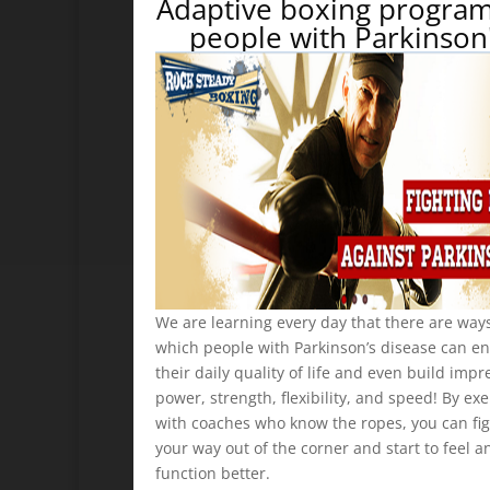
Adaptive boxing program
people with Parkinson
We are learning every day that there are ways
which people with Parkinson’s disease can e
their daily quality of life and even build impr
power, strength, flexibility, and speed! By exe
with coaches who know the ropes, you can fi
your way out of the corner and start to feel a
function better.