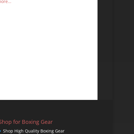
ore...
Shop for Boxing Gear
Shop High Quality Boxing Gear