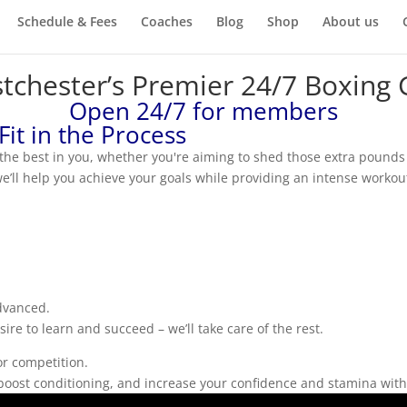
Schedule & Fees
Coaches
Blog
Shop
About us
tchester’s Premier 24/7 Boxing
Open 24/7 for members
 Fit in the Process
he best in you, whether you're aiming to shed those extra pounds o
’ll help you achieve your goals while providing an intense workout
advanced.
re to learn and succeed – we’ll take care of the rest.
or competition.
h, boost conditioning, and increase your confidence and stamina wi