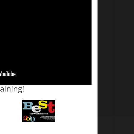
aining!