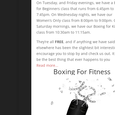
On Tuesday, and Friday evenings, we have a 
for Beginners class that runs from 6:45pm to
7:45pm. On Wednesday nights, we have our
Women’s Only class from 8:00pm to 9:00pm.
Saturday mornings, we have our Boxing for K
class from 10:30am to 11:15am.
They’re all
FREE
, and if anything we have said
elsewhere has been the slightest bit interest
encourage you to stop by and check us out. I
be the best thing that ever happens to you
Read more...
Boxing For Fitness