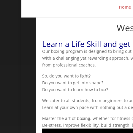
Home
Wes
Learn a Life Skill and get
Our boxing program is designed to bring out t
With a challenging yet rewarding approach, we
from professional coaches.
So, do you want to fight?
Do you want to get into shape?
Do you want to learn how to box?
We cater to all students, from beginners to 
Learn at your own pace with nothing but a desi
Master the art of boxing, whether for fitness 
De-stress, improve flexibility, build strengt