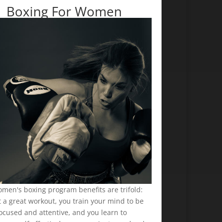
Boxing For Women
men's boxing program benefits are trifold:
 a great workout, you train your mind to be
ocused and attentive, and you learn to