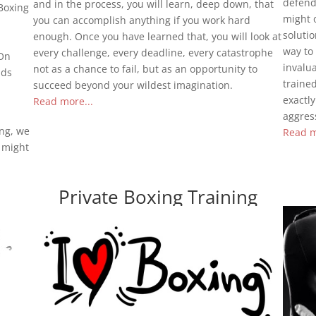
defend 
and in the process, you will learn, deep down, that
Boxing
might o
you can accomplish anything if you work hard
solutio
enough. Once you have learned that, you will look at
way to 
every challenge, every deadline, every catastrophe
 On
invalu
not as a chance to fail, but as an opportunity to
ids
traine
succeed beyond your wildest imagination.
exactl
Read more...
aggress
ing, we
Read m
t might
Private Boxing Training