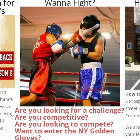
 for
Wanna Fight?
H
's
 in
How to
nhance
5 Pros
essive
street 
Are you looking for a challenge?
rcising
Are you competitive?
Corner
ght
Are you looking to compete?
We are
nd
Want to enter the NY Golden
your le
Gloves?