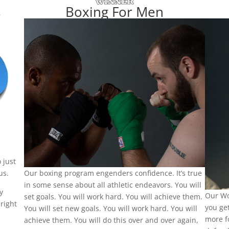
s
Boxing For Men
 just
us.
Our boxing program engenders confidence. It’s true
in some sense about all athletic endeavors. You will
y
Our Wo
set goals. You will work hard. You will achieve them.
right
you get
You will set new goals. You will work hard. You will
more f
achieve them. You will do this over and over again,