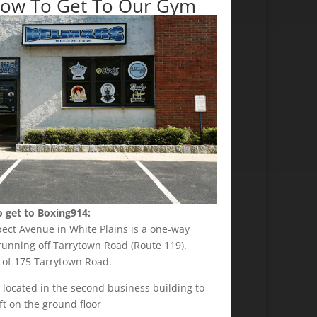
ow To Get To Our Gym
 get to Boxing914:
pect Avenue in White Plains is a one-way
running off Tarrytown Road (Route 119).
 of 175 Tarrytown Road.
 located in the second business building to
ft on the ground floor