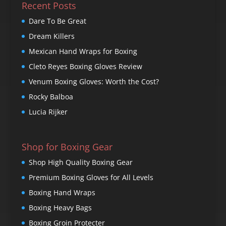
Recent Posts
Dare To Be Great
Dream Killers
Mexican Hand Wraps for Boxing
Cleto Reyes Boxing Gloves Review
Venum Boxing Gloves: Worth the Cost?
Rocky Balboa
Lucia Rijker
Shop for Boxing Gear
Shop High Quality Boxing Gear
Premium Boxing Gloves for All Levels
Boxing Hand Wraps
Boxing Heavy Bags
Boxing Groin Protecter