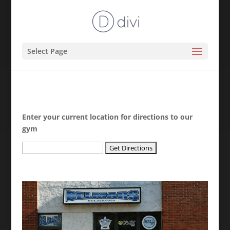
Select Page
Enter your current location for directions to our
gym