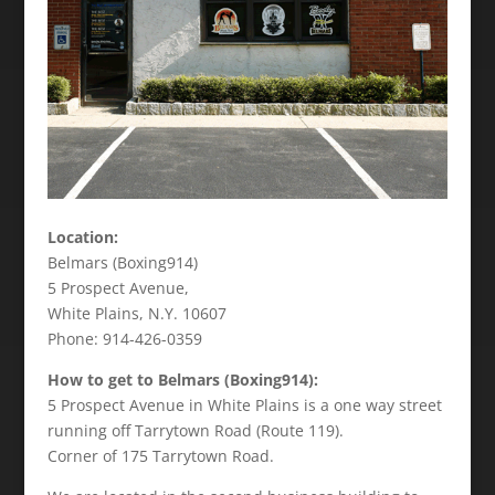
Location:
Belmars (Boxing914)
5 Prospect Avenue,
White Plains, N.Y. 10607
Phone: 914-426-0359
How to get to Belmars (Boxing914):
5 Prospect Avenue in White Plains is a one way street
running off Tarrytown Road (Route 119).
Corner of 175 Tarrytown Road.