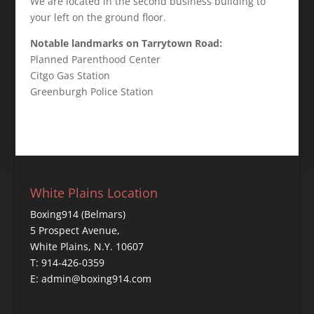
We are located in the second business building to
your left on the ground floor.
Notable landmarks on Tarrytown Road:
Planned Parenthood Center
Citgo Gas Station
Greenburgh Police Station
White Plains Location
Boxing914 (Belmars)
5 Prospect Avenue,
White Plains, N.Y. 10607
T: 914-426-0359
E: admin@boxing914.com