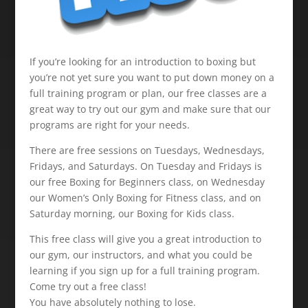
If you’re looking for an introduction to boxing but
you’re not yet sure you want to put down money on a
full training program or plan, our free classes are a
great way to try out our gym and make sure that our
programs are right for your needs.
There are free sessions on Tuesdays, Wednesdays,
Fridays, and Saturdays. On Tuesday and Fridays is
our free Boxing for Beginners class, on Wednesday
our Women’s Only Boxing for Fitness class, and on
Saturday morning, our Boxing for Kids class.
This free class will give you a great introduction to
our gym, our instructors, and what you could be
learning if you sign up for a full training program.
Come try out a free class!
You have absolutely nothing to lose.