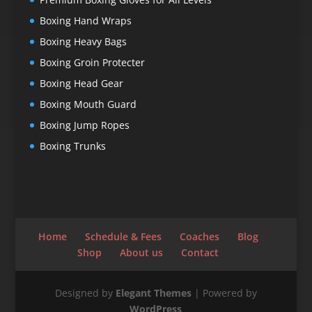
Boxing Hand Wraps
Boxing Heavy Bags
Boxing Groin Protecter
Boxing Head Gear
Boxing Mouth Guard
Boxing Jump Ropes
Boxing Trunks
Home
Schedule & Fees
Coaches
Blog
Shop
About us
Contact
Designed by
Elegant Themes
| Powered by
WordPress