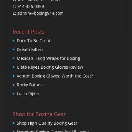
T: 914-426-0359
E: admin@boxing914.com
Recent Posts
Dare To Be Great
Dream Killers
Mexican Hand Wraps for Boxing
Cleto Reyes Boxing Gloves Review
Venum Boxing Gloves: Worth the Cost?
Rocky Balboa
Lucia Rijker
Shop for Boxing Gear
Shop High Quality Boxing Gear
Premium Boxing Gloves for All Levels