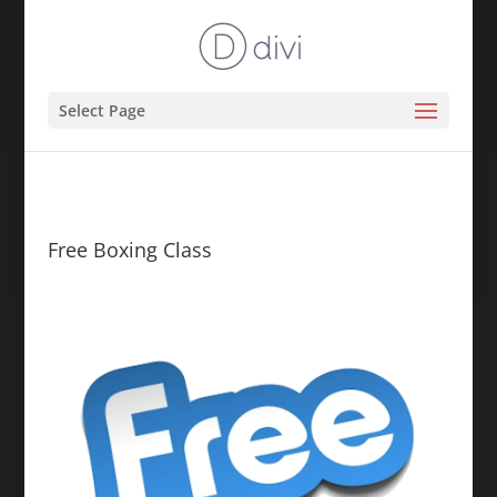
Select Page
Free Boxing Class