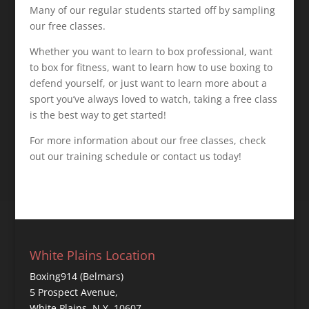
Many of our regular students started off by sampling
our free classes.
Whether you want to learn to box professional, want
to box for fitness, want to learn how to use boxing to
defend yourself, or just want to learn more about a
sport you’ve always loved to watch, taking a free class
is the best way to get started!
For more information about our free classes, check
out our training schedule or contact us today!
White Plains Location
Boxing914 (Belmars)
5 Prospect Avenue,
White Plains, N.Y. 10607