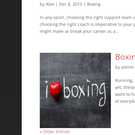
by
Alex
|
Dec 8, 2015
|
Boxing
In any sport, choosing the right support team i
choosing the right coach is imperative to your
might make or break your career as a...
Boxin
by
admin
Running, 
yet, thes
want to ha
of everyda
« Older Entries