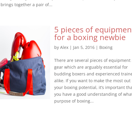
 brings together a pair of...
5 pieces of equipmen
for a boxing newbie
by
Alex
|
Jan 5, 2016
|
Boxing
There are several pieces of equipment
gear which are arguably essential for
budding boxers and experienced train
alike. If you want to make the most out 
your boxing potential, it’s important th
you have a good understanding of wha
purpose of boxing...