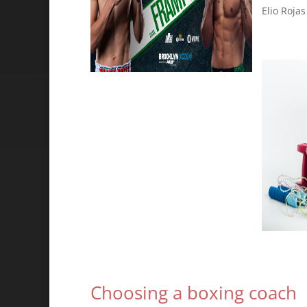
Elio Rojas
Choosing a boxing coach