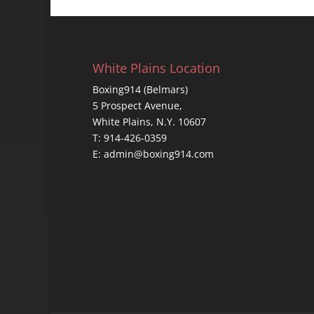
White Plains Location
Boxing914 (Belmars)
5 Prospect Avenue,
White Plains, N.Y. 10607
T: 914-426-0359
E: admin@boxing914.com