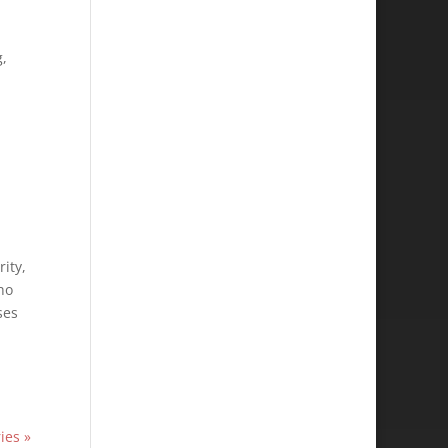
g,
ity,
ho
ses
ies »