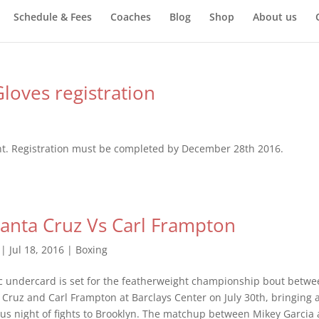
Schedule & Fees
Coaches
Blog
Shop
About us
loves registration
nt. Registration must be completed by December 28th 2016.
anta Cruz Vs Carl Frampton
|
Jul 18, 2016
|
Boxing
 undercard is set for the featherweight championship bout betwe
 Cruz and Carl Frampton at Barclays Center on July 30th, bringing 
s night of fights to Brooklyn. The matchup between Mikey Garcia