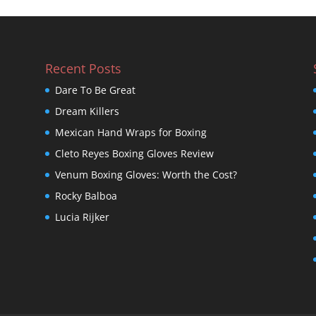
Recent Posts
Dare To Be Great
Dream Killers
Mexican Hand Wraps for Boxing
Cleto Reyes Boxing Gloves Review
Venum Boxing Gloves: Worth the Cost?
Rocky Balboa
Lucia Rijker