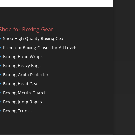
Shop for Boxing Gear
Shop High Quality Boxing Gear
Premium Boxing Gloves for All Levels
Boxing Hand Wraps
Boxing Heavy Bags
Boxing Groin Protecter
Boxing Head Gear
Boxing Mouth Guard
Boxing Jump Ropes
Boxing Trunks