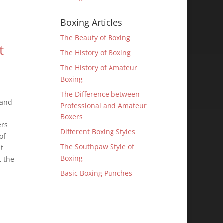
Boxing Articles
The Beauty of Boxing
t
The History of Boxing
The History of Amateur
Boxing
The Difference between
 and
Professional and Amateur
Boxers
ers
Different Boxing Styles
of
The Southpaw Style of
at
Boxing
t the
Basic Boxing Punches