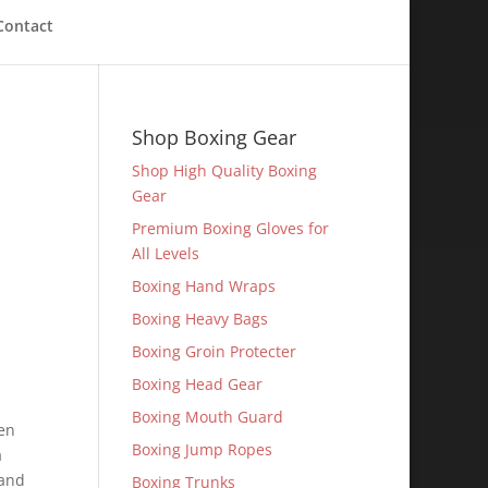
Contact
Shop Boxing Gear
Shop High Quality Boxing
Gear
Premium Boxing Gloves for
All Levels
Boxing Hand Wraps
Boxing Heavy Bags
Boxing Groin Protecter
Boxing Head Gear
Boxing Mouth Guard
en
Boxing Jump Ropes
a
 and
Boxing Trunks