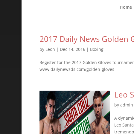
Home
2017 Daily News Golden G
by
Leon
|
Dec 14, 2016
|
Boxing
Register for the 2017 Golden Gloves tourname
www.dailynewsds.com/golden-gloves
Leo S
by
admin
A dynamic
Leo Santa
tremendou