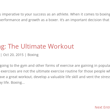
s imperative to your success as an athlete. When it comes to boxin
 performance and growth as a boxer. It’s an important decision that
g: The Ultimate Workout
|
Oct 20, 2015
|
Boxing
going to the gym and other forms of exercise are gaining in popular
e exercises are not the ultimate exercise routine for those people w
ve a great workout, develop a valuable life skill and vent the stres
y life. Boxing...
Next Entr