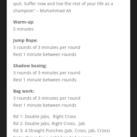
quit. Suffer now and live the rest of your life as a
champion” – Muhammad Ali
Warm-up:
5 minutes
Jump Rope:
3 rounds of 3 minutes per round
Rest 1 minute between rounds
Shadow boxing:
3 rounds of 3 minutes per round
Rest 1 minute between rounds
Bag work:
3 rounds of 3 minutes per round
Rest 1 minute between rounds
Rd 1: Double Jabs, Right Cross
Rd 2: Double Jabs, Right Cross, Jab
Rd 3: 4 Straight Punches (Jab, Cross, Jab, Cross)