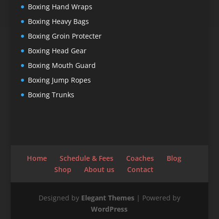
Boxing Hand Wraps
Boxing Heavy Bags
Boxing Groin Protecter
Boxing Head Gear
Boxing Mouth Guard
Boxing Jump Ropes
Boxing Trunks
Home
Schedule & Fees
Coaches
Blog
Shop
About us
Contact
Designed by
Elegant Themes
| Powered by
WordPress