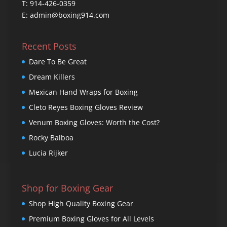
T: 914-426-0359
E: admin@boxing914.com
Recent Posts
Dare To Be Great
Dream Killers
Mexican Hand Wraps for Boxing
Cleto Reyes Boxing Gloves Review
Venum Boxing Gloves: Worth the Cost?
Rocky Balboa
Lucia Rijker
Shop for Boxing Gear
Shop High Quality Boxing Gear
Premium Boxing Gloves for All Levels