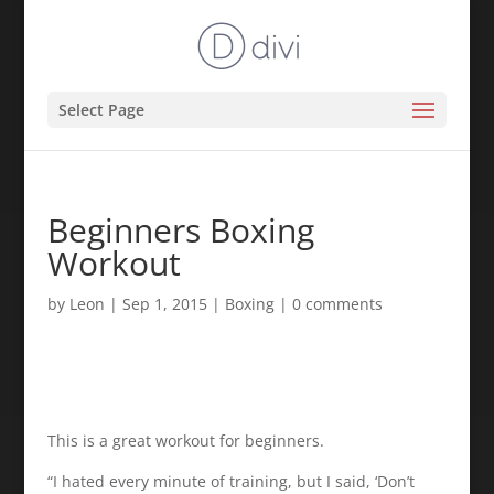
Select Page
Beginners Boxing
Workout
by
Leon
|
Sep 1, 2015
|
Boxing
|
0 comments
This is a great workout for beginners.
“I hated every minute of training, but I said, ‘Don’t