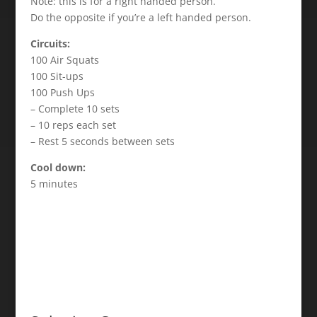
Note: this is for a right handed person.
Do the opposite if you’re a left handed person.
Circuits:
100 Air Squats
100 Sit-ups
100 Push Ups
– Complete 10 sets
– 10 reps each set
– Rest 5 seconds between sets
Cool down:
5 minutes