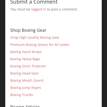
Submit a Comment
You must be
logged in
to post a comment.
Shop Boxing Gear
Shop High Quality Boxing Gear
Premium Boxing Gloves for All Levels
Boxing Hand Wraps
Boxing Heavy Bags
Boxing Groin Protecter
Boxing Head Gear
Boxing Mouth Guard
Boxing Jump Ropes
Boxing Trunks
Boxing Articles