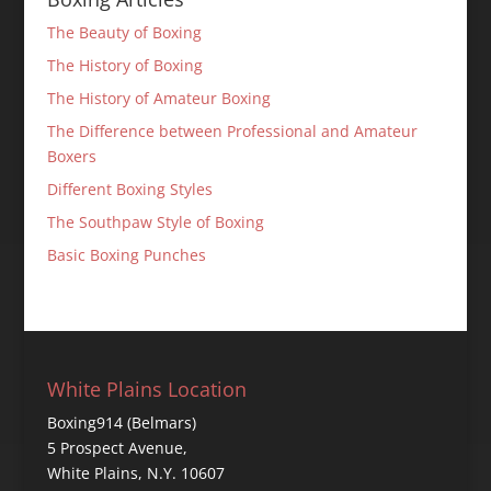
The Beauty of Boxing
The History of Boxing
The History of Amateur Boxing
The Difference between Professional and Amateur
Boxers
Different Boxing Styles
The Southpaw Style of Boxing
Basic Boxing Punches
White Plains Location
Boxing914 (Belmars)
5 Prospect Avenue,
White Plains, N.Y. 10607