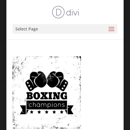
Select Page