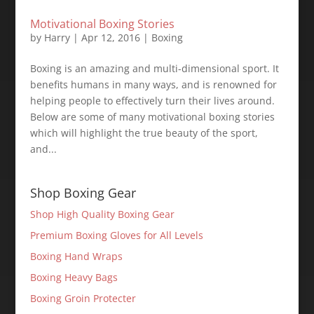
Motivational Boxing Stories
by
Harry
|
Apr 12, 2016
|
Boxing
Boxing is an amazing and multi-dimensional sport. It
benefits humans in many ways, and is renowned for
helping people to effectively turn their lives around.
Below are some of many motivational boxing stories
which will highlight the true beauty of the sport,
and...
Shop Boxing Gear
Shop High Quality Boxing Gear
Premium Boxing Gloves for All Levels
Boxing Hand Wraps
Boxing Heavy Bags
Boxing Groin Protecter