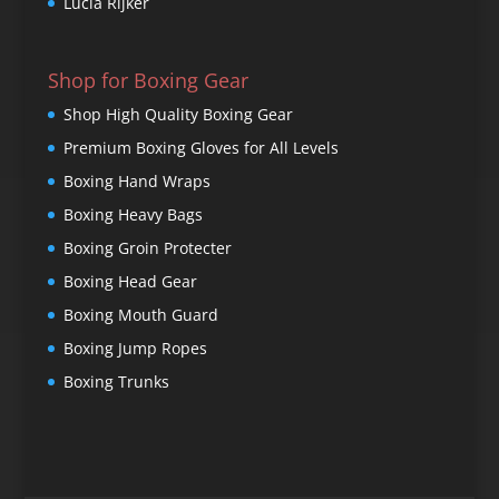
Lucia Rijker
Shop for Boxing Gear
Shop High Quality Boxing Gear
Premium Boxing Gloves for All Levels
Boxing Hand Wraps
Boxing Heavy Bags
Boxing Groin Protecter
Boxing Head Gear
Boxing Mouth Guard
Boxing Jump Ropes
Boxing Trunks