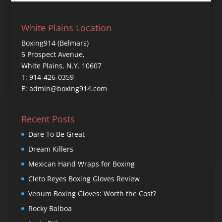
White Plains Location
Boxing914 (Belmars)
5 Prospect Avenue,
White Plains, N.Y. 10607
T: 914-426-0359
E: admin@boxing914.com
Recent Posts
Dare To Be Great
Dream Killers
Mexican Hand Wraps for Boxing
Cleto Reyes Boxing Gloves Review
Venum Boxing Gloves: Worth the Cost?
Rocky Balboa