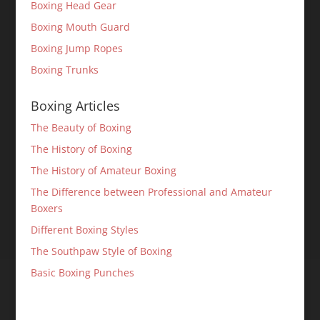
Boxing Head Gear
Boxing Mouth Guard
Boxing Jump Ropes
Boxing Trunks
Boxing Articles
The Beauty of Boxing
The History of Boxing
The History of Amateur Boxing
The Difference between Professional and Amateur
Boxers
Different Boxing Styles
The Southpaw Style of Boxing
Basic Boxing Punches