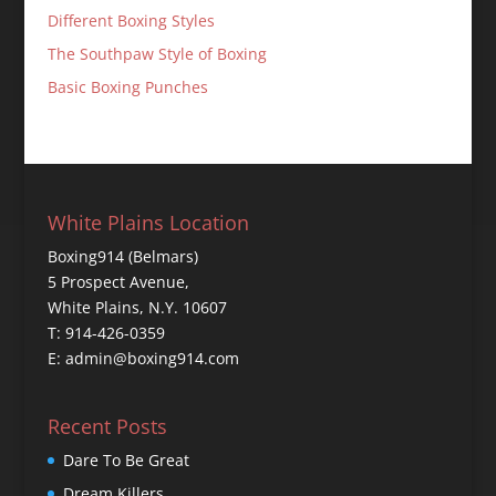
Different Boxing Styles
The Southpaw Style of Boxing
Basic Boxing Punches
White Plains Location
Boxing914 (Belmars)
5 Prospect Avenue,
White Plains, N.Y. 10607
T: 914-426-0359
E: admin@boxing914.com
Recent Posts
Dare To Be Great
Dream Killers