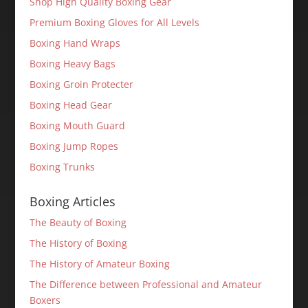
Shop High Quality Boxing Gear
Premium Boxing Gloves for All Levels
Boxing Hand Wraps
Boxing Heavy Bags
Boxing Groin Protecter
Boxing Head Gear
Boxing Mouth Guard
Boxing Jump Ropes
Boxing Trunks
Boxing Articles
The Beauty of Boxing
The History of Boxing
The History of Amateur Boxing
The Difference between Professional and Amateur
Boxers