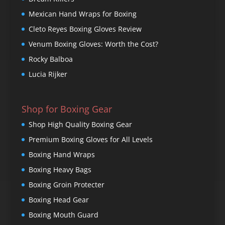
Mexican Hand Wraps for Boxing
Cleto Reyes Boxing Gloves Review
Venum Boxing Gloves: Worth the Cost?
Rocky Balboa
Lucia Rijker
Shop for Boxing Gear
Shop High Quality Boxing Gear
Premium Boxing Gloves for All Levels
Boxing Hand Wraps
Boxing Heavy Bags
Boxing Groin Protecter
Boxing Head Gear
Boxing Mouth Guard