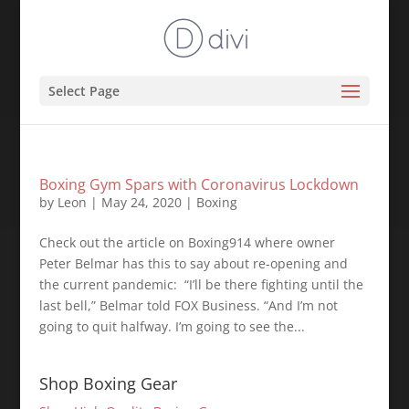
Select Page
Boxing Gym Spars with Coronavirus Lockdown
by
Leon
|
May 24, 2020
|
Boxing
Check out the article on Boxing914 where owner
Peter Belmar has this to say about re-opening and
the current pandemic: ⁣ “I’ll be there fighting until the
last bell,” Belmar told FOX Business. “And I’m not
going to quit halfway. I’m going to see the...
Shop Boxing Gear