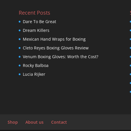
Recent Posts
Dare To Be Great
Dream Killers
Mexican Hand Wraps for Boxing
Cleto Reyes Boxing Gloves Review
Venum Boxing Gloves: Worth the Cost?
Rocky Balboa
Lucia Rijker
Shop
About us
Contact