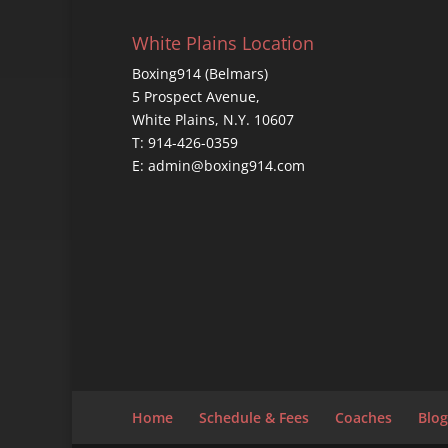
White Plains Location
Boxing914 (Belmars)
5 Prospect Avenue,
White Plains, N.Y. 10607
T: 914-426-0359
E: admin@boxing914.com
Home
Schedule & Fees
Coaches
Blog