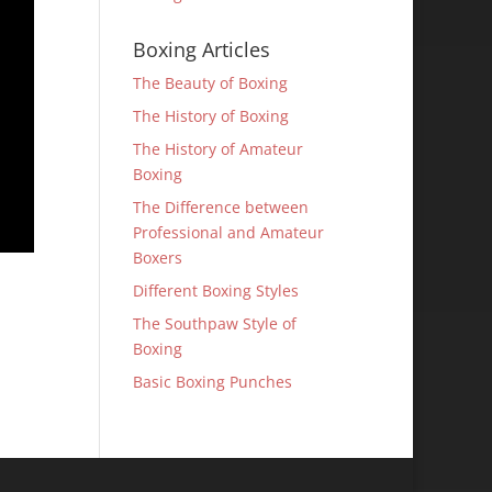
Boxing Articles
The Beauty of Boxing
The History of Boxing
The History of Amateur
Boxing
The Difference between
Professional and Amateur
Boxers
Different Boxing Styles
The Southpaw Style of
Boxing
Basic Boxing Punches