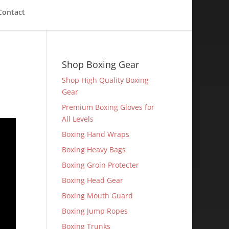
Contact
Shop Boxing Gear
Shop High Quality Boxing
Gear
Premium Boxing Gloves for
All Levels
Boxing Hand Wraps
Boxing Heavy Bags
Boxing Groin Protecter
Boxing Head Gear
Boxing Mouth Guard
Boxing Jump Ropes
Boxing Trunks