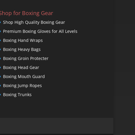
Shop for Boxing Gear
Shop High Quality Boxing Gear
Premium Boxing Gloves for All Levels
Boxing Hand Wraps
Boxing Heavy Bags
Boxing Groin Protecter
Boxing Head Gear
Boxing Mouth Guard
Boxing Jump Ropes
Boxing Trunks