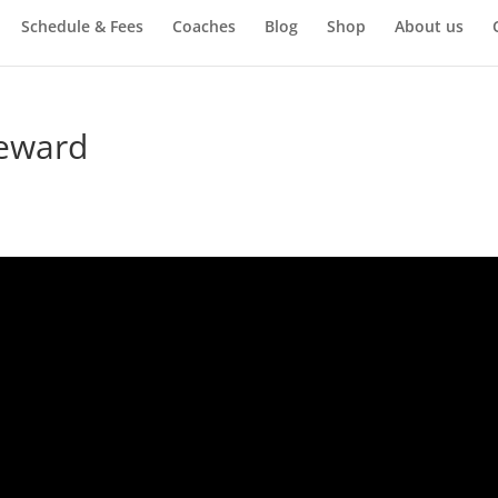
Schedule & Fees
Coaches
Blog
Shop
About us
teward