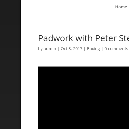
Home
Padwork with Peter S
by
admin
|
Oct 3, 2017
|
Boxing
|
0 comments