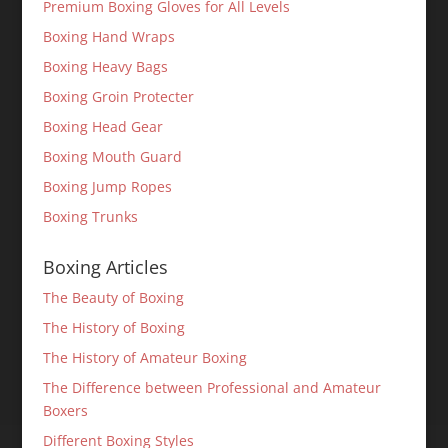
Premium Boxing Gloves for All Levels
Boxing Hand Wraps
Boxing Heavy Bags
Boxing Groin Protecter
Boxing Head Gear
Boxing Mouth Guard
Boxing Jump Ropes
Boxing Trunks
Boxing Articles
The Beauty of Boxing
The History of Boxing
The History of Amateur Boxing
The Difference between Professional and Amateur
Boxers
Different Boxing Styles