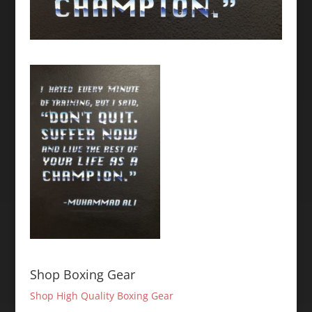
Shop Boxing Gear
Shop High Quality Boxing Gear