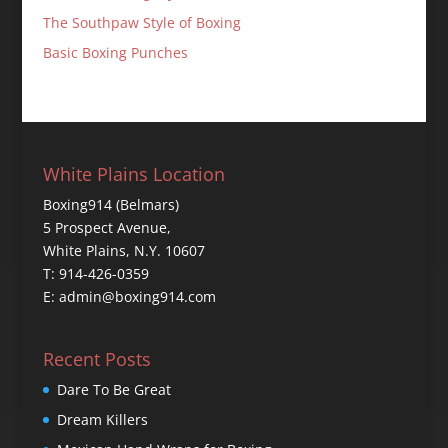
The Southpaw Style of Boxing
Basic Boxing Punches
White Plains Location
Boxing914 (Belmars)
5 Prospect Avenue,
White Plains, N.Y. 10607
T: 914-426-0359
E: admin@boxing914.com
Recent Posts
Dare To Be Great
Dream Killers