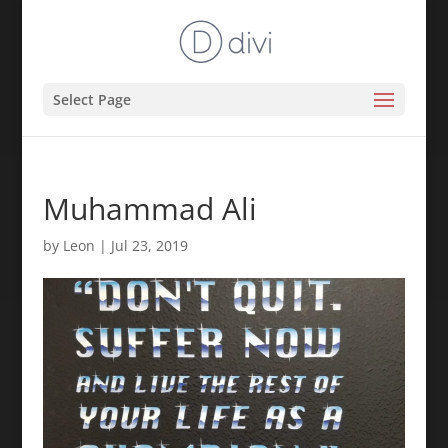
Select Page
Muhammad Ali
by
Leon
|
Jul 23, 2019