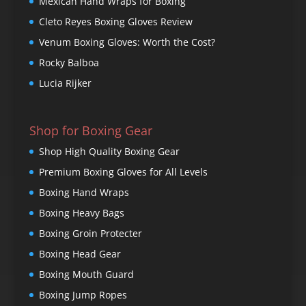
Mexican Hand Wraps for Boxing
Cleto Reyes Boxing Gloves Review
Venum Boxing Gloves: Worth the Cost?
Rocky Balboa
Lucia Rijker
Shop for Boxing Gear
Shop High Quality Boxing Gear
Premium Boxing Gloves for All Levels
Boxing Hand Wraps
Boxing Heavy Bags
Boxing Groin Protecter
Boxing Head Gear
Boxing Mouth Guard
Boxing Jump Ropes