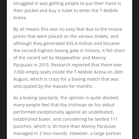
struggled in was getting people to put their hand in
their pocket and buy a ticket to enter the T-Mobile
Arena.
By all means this was no easy feat due to the insane
prices that were placed on the various tickets, and
although they generated $55.4 million and became
the second-highest boxing gate in history, it fell short
of the record set by Mayweather and Manny
Pacquiao in 2015. Research reported that there over
7,000 empty seats inside the T-Mobile Arena on 26th
August, which is crazy for a boxing match that was
anticipated by the masses for months.
As a boxing spectacle, the opinion is quite divided;
many people feel that the Irishman on his debut
performed exceptionally against an undefeated,
established boxer, and considering he landed 111
punches, which is 30 more than Manny Pacquiao
managed in 2 less rounds. However, a large portion