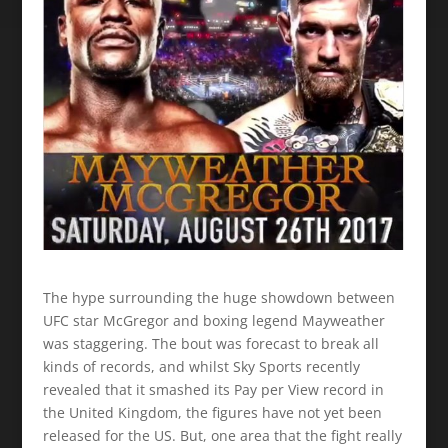
The hype surrounding the huge showdown between
UFC star McGregor and boxing legend Mayweather
was staggering. The bout was forecast to break all
kinds of records, and whilst Sky Sports recently
revealed that it smashed its Pay per View record in
the United Kingdom, the figures have not yet been
released for the US. But, one area that the fight really