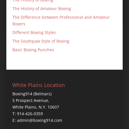
The History of Amateur Boxing
The Difference between Professional and Amateur
Boxers
Different Boxing Styles
The Southpaw Style of Boxing
Basic Boxing Punches
White Plains Location
Boxing914 (Belmars)
5 Prospect Avenue,
White Plains, N.Y. 10607
T: 914-426-0359
E: admin@boxing914.com