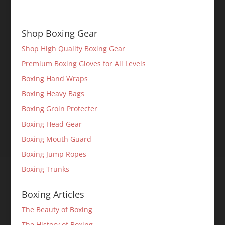
Shop Boxing Gear
Shop High Quality Boxing Gear
Premium Boxing Gloves for All Levels
Boxing Hand Wraps
Boxing Heavy Bags
Boxing Groin Protecter
Boxing Head Gear
Boxing Mouth Guard
Boxing Jump Ropes
Boxing Trunks
Boxing Articles
The Beauty of Boxing
The History of Boxing