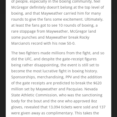
of people, especially in the boxing community, feel
McGregor definitely doesn’t belong at the top level of
boxing, and that Mayweather carried him for many
rounds to give the fans some excitement. Ultimately,
at least the fans got to see 10 rounds of boxing, a
rare stoppage from Mayweather, McGregor land
some punches and Mayweather break Rocky
Marciano’s record with his now 50-0.
The two fighters made millions from the fight, and so
did the UFC, and despite the gate-receipt figures
being rather disappointing, the event is still set to
become the most lucrative fight in boxing history.
Sponsorships, merchandising, PPV and the addition
of the gate receipts are predicted to break the $620
million set by Mayweather and Pacquiao. Nevada
State Athletic Commission, who was the sanctioning
body for the bout and the one who approved 8oz
gloves, revealed that 13,094 tickets were sold and 137
were given away as complimentary. This takes the