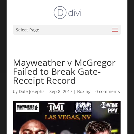
Select Page
Mayweather v McGregor
Failed to Break Gate-
Receipt Record
by
Dale Josephs
|
Sep 8, 2017
|
Boxing
|
0 comments