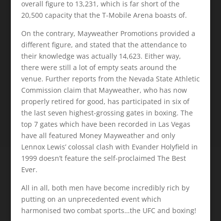
overall figure to 13,231, which is far short of the
20,500 capacity that the T-Mobile Arena boasts of.
On the contrary, Mayweather Promotions provided a
different figure, and stated that the attendance to
their knowledge was actually 14,623. Either way,
there were still a lot of empty seats around the
venue. Further reports from the Nevada State Athletic
Commission claim that Mayweather, who has now
properly retired for good, has participated in six of
the last seven highest-grossing gates in boxing. The
top 7 gates which have been recorded in Las Vegas
have all featured Money Mayweather and only
Lennox Lewis’ colossal clash with Evander Holyfield in
1999 doesn’t feature the self-proclaimed The Best
Ever.
All in all, both men have become incredibly rich by
putting on an unprecedented event which
harmonised two combat sports…the UFC and boxing!