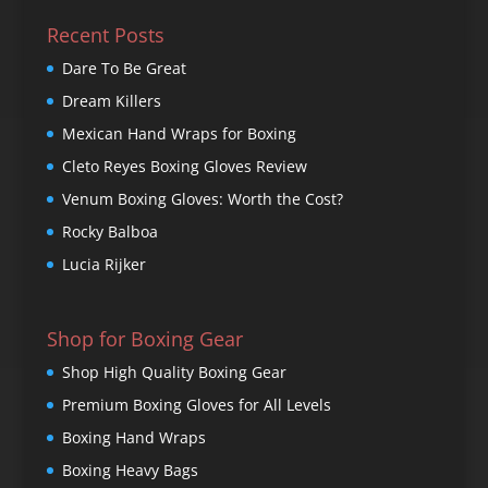
Recent Posts
Dare To Be Great
Dream Killers
Mexican Hand Wraps for Boxing
Cleto Reyes Boxing Gloves Review
Venum Boxing Gloves: Worth the Cost?
Rocky Balboa
Lucia Rijker
Shop for Boxing Gear
Shop High Quality Boxing Gear
Premium Boxing Gloves for All Levels
Boxing Hand Wraps
Boxing Heavy Bags