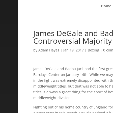
Home
James DeGale and Badou
Controversial Majorit
by
Adam Hayes
|
Jan 19, 2017
|
Boxing
|
0 co
James DeGale and Badou Jack had the first grea
Barclays Center on January 14th. While we may
in the fight was extremely disappointed with t
middleweight titles, but that was not able to h
titles is always a great thing for the sport of 
middleweight division.
Fighting out of his home country of England for
a great start in this match. DeGale dodged a b