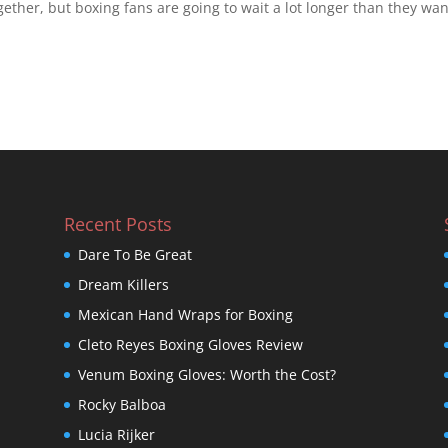
gether, but boxing fans are going to wait a lot longer than they wan
Recent Posts
Dare To Be Great
Dream Killers
Mexican Hand Wraps for Boxing
Cleto Reyes Boxing Gloves Review
Venum Boxing Gloves: Worth the Cost?
Rocky Balboa
Lucia Rijker