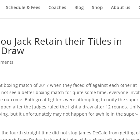
Schedule & Fees
Coaches
Blog
Shop
About us
 Jack Retain their Titles in
y Draw
mments
t boxing match of 2017 when they faced off against each other at
 not see a better boxing match for quite some time, everyone invo
he outcome. Both great fighters were attempting to unify the super-
appen after the judges ruled the fight a draw after 12 rounds. Unif
boxing, but it unfortunately may not happen for awhile in the super-
 the fourth straight time did not stop James DeGale from getting of
ig punch from Badou Jack and hit him with a clean left hand to scor