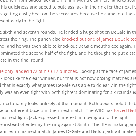
his quickness and speed to outclass Jack in the ring for the next fi
s getting easily beat on the scorecards because he came into the s
ent early in the fight.
the sixth and seventh rounds. He landed a huge shot on DeGale in t
cross the ring. The punch also
knocked out one of James DeGale tee
und, and he was even able to knock out DeGale mouthpiece again. 
dominated the second half of the fight, and he thought he put a s
te in the final round.
le only landed 172 of his 617 punches
. Looking at the face of Jame
k look like the clear winner, but that is not how boxing matches ar
 that is exactly what James DeGale was able to do early in the fight
ly was an even fight with both fighters dominating for six rounds e
nfortunately looks unlikely at the moment. Both boxers hold title b
ke on different boxers in their next match. The WBC has
forced Ba
his next fight. Jack expressed interest in moving up to the light-
 instead of entering the ring against Smith. The IBF is making Ja
 Ramirez in his next match. James DeGale and Badou Jack will make a