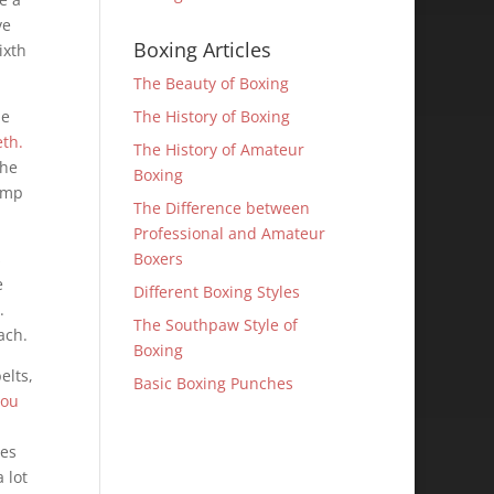
ve
Boxing Articles
ixth
The Beauty of Boxing
he
The History of Boxing
th.
The History of Amateur
The
Boxing
tamp
The Difference between
Professional and Amateur
s
Boxers
e
Different Boxing Styles
.
The Southpaw Style of
ach.
Boxing
elts,
Basic Boxing Punches
dou
mes
 lot