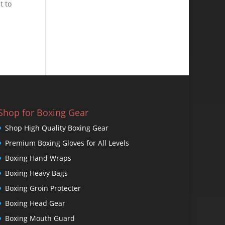
t to
Shop for Boxing Gear
Shop High Quality Boxing Gear
Premium Boxing Gloves for All Levels
Boxing Hand Wraps
Boxing Heavy Bags
Boxing Groin Protecter
Boxing Head Gear
Boxing Mouth Guard