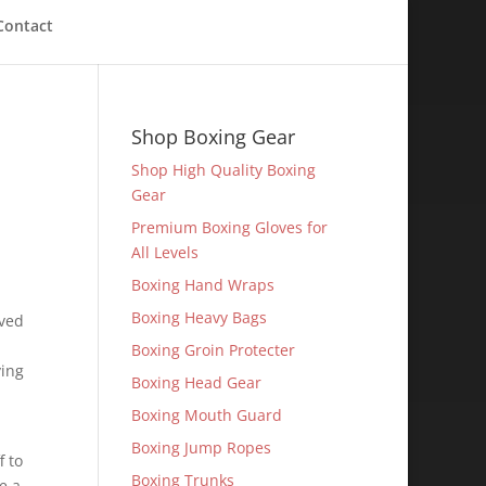
Contact
Shop Boxing Gear
Shop High Quality Boxing
Gear
Premium Boxing Gloves for
All Levels
Boxing Hand Wraps
Boxing Heavy Bags
lved
Boxing Groin Protecter
ying
Boxing Head Gear
Boxing Mouth Guard
Boxing Jump Ropes
f to
Boxing Trunks
e a