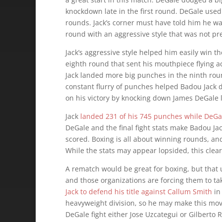
knockdown late in the first round. DeGale used 
rounds. Jack’s corner must have told him he wa
round with an aggressive style that was not pres
Jack’s aggressive style helped him easily win 
eighth round that sent his mouthpiece flying a
Jack landed more big punches in the ninth ro
constant flurry of punches helped Badou Jack 
on his victory by knocking down James DeGale la
Jack
landed 231 of his 745 punches while DeGa
DeGale and the final fight stats make Badou Jac
scored. Boxing is all about winning rounds, and
While the stats may appear lopsided, this clear
A rematch would be great for boxing, but that u
and those organizations are forcing them to ta
Jack to defend his title against Callum Smith
in 
heavyweight division, so he may make this move
DeGale fight either Jose Uzcategui or Gilberto