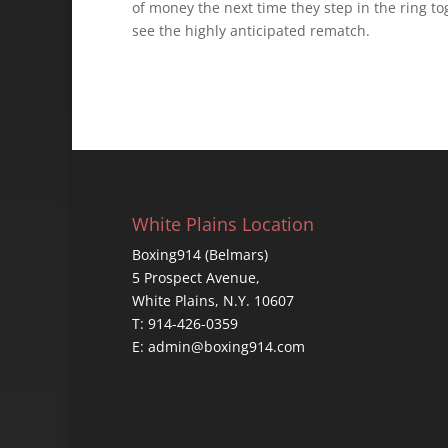
of money the next time they step in the ring to
see the highly anticipated rematch.
White Plains Location
Boxing914 (Belmars)
5 Prospect Avenue,
White Plains, N.Y. 10607
T: 914-426-0359
E: admin@boxing914.com