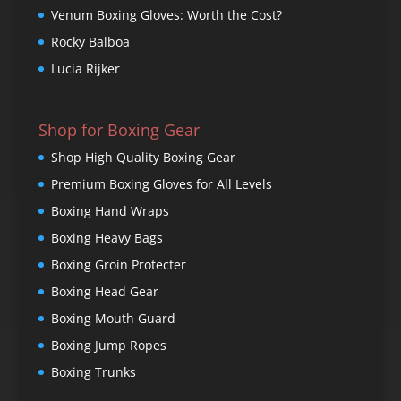
Venum Boxing Gloves: Worth the Cost?
Rocky Balboa
Lucia Rijker
Shop for Boxing Gear
Shop High Quality Boxing Gear
Premium Boxing Gloves for All Levels
Boxing Hand Wraps
Boxing Heavy Bags
Boxing Groin Protecter
Boxing Head Gear
Boxing Mouth Guard
Boxing Jump Ropes
Boxing Trunks