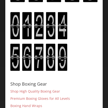
Shop Boxing Gear
Shop High Quality Boxing Gear
Premium Boxing Gloves for All Levels
Boxing Hand Wraps