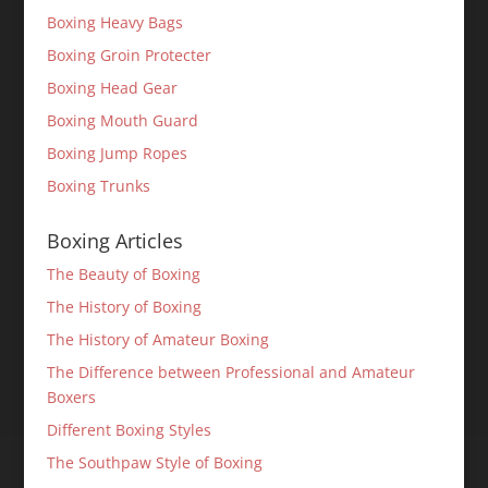
Boxing Heavy Bags
Boxing Groin Protecter
Boxing Head Gear
Boxing Mouth Guard
Boxing Jump Ropes
Boxing Trunks
Boxing Articles
The Beauty of Boxing
The History of Boxing
The History of Amateur Boxing
The Difference between Professional and Amateur
Boxers
Different Boxing Styles
The Southpaw Style of Boxing