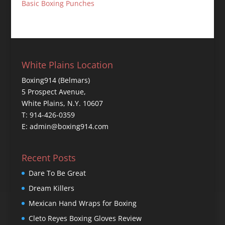
Basic Boxing Punches
White Plains Location
Boxing914 (Belmars)
5 Prospect Avenue,
White Plains, N.Y. 10607
T: 914-426-0359
E: admin@boxing914.com
Recent Posts
Dare To Be Great
Dream Killers
Mexican Hand Wraps for Boxing
Cleto Reyes Boxing Gloves Review