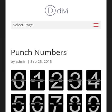
Select Page
Punch Numbers
by
admin
|
Sep 25, 2015