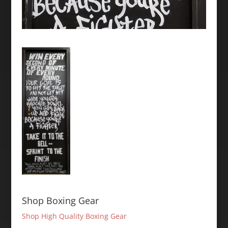
Shop Boxing Gear
Shop High Quality Boxing Gear