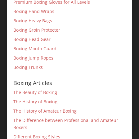
Premium Boxing Gloves for All Levels
Boxing Hand Wraps
Boxing Heavy Bags
Boxing Groin Protecter
Boxing Head Gear
Boxing Mouth Guard
Boxing Jump Ropes
Boxing Trunks
Boxing Articles
The Beauty of Boxing
The History of Boxing
The History of Amateur Boxing
The Difference between Professional and Amateur
Boxers
Different Boxing Styles