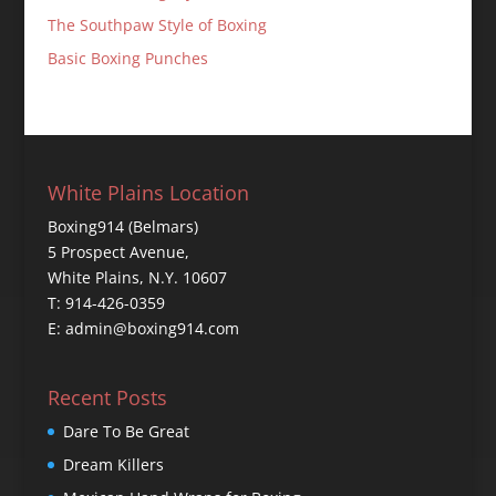
The Southpaw Style of Boxing
Basic Boxing Punches
White Plains Location
Boxing914 (Belmars)
5 Prospect Avenue,
White Plains, N.Y. 10607
T: 914-426-0359
E: admin@boxing914.com
Recent Posts
Dare To Be Great
Dream Killers