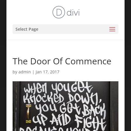
Select Page
The Door Of Commence
by
admin
|
Jan 17, 2017