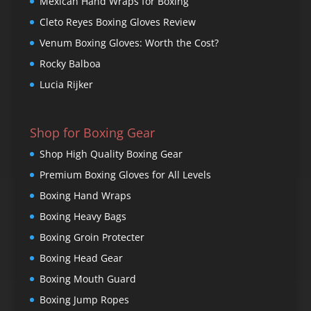
Mexican Hand Wraps for Boxing
Cleto Reyes Boxing Gloves Review
Venum Boxing Gloves: Worth the Cost?
Rocky Balboa
Lucia Rijker
Shop for Boxing Gear
Shop High Quality Boxing Gear
Premium Boxing Gloves for All Levels
Boxing Hand Wraps
Boxing Heavy Bags
Boxing Groin Protecter
Boxing Head Gear
Boxing Mouth Guard
Boxing Jump Ropes