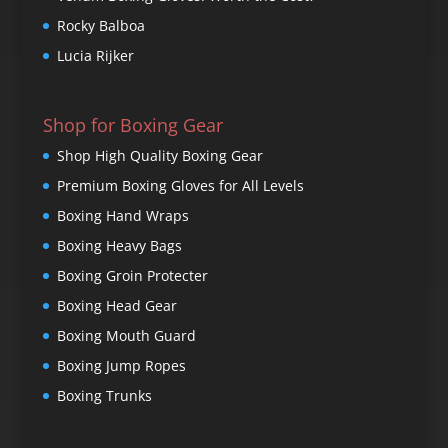
Rocky Balboa
Lucia Rijker
Shop for Boxing Gear
Shop High Quality Boxing Gear
Premium Boxing Gloves for All Levels
Boxing Hand Wraps
Boxing Heavy Bags
Boxing Groin Protecter
Boxing Head Gear
Boxing Mouth Guard
Boxing Jump Ropes
Boxing Trunks