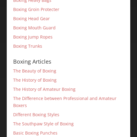
Boxing Heavy Bags
Boxing Groin Protecter
Boxing Head Gear
Boxing Mouth Guard
Boxing Jump Ropes
Boxing Trunks
Boxing Articles
The Beauty of Boxing
The History of Boxing
The History of Amateur Boxing
The Difference between Professional and Amateur
Boxers
Different Boxing Styles
The Southpaw Style of Boxing
Basic Boxing Punches