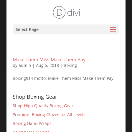
Select Page
Make Them Miss Make Them Pay
by
admin
|
Aug 5, 2018
|
Boxing
Boxing914 motto: Make Them Miss Make Them Pay.
Shop Boxing Gear
Shop High Quality Boxing Gear
Premium Boxing Gloves for All Levels
Boxing Hand Wraps