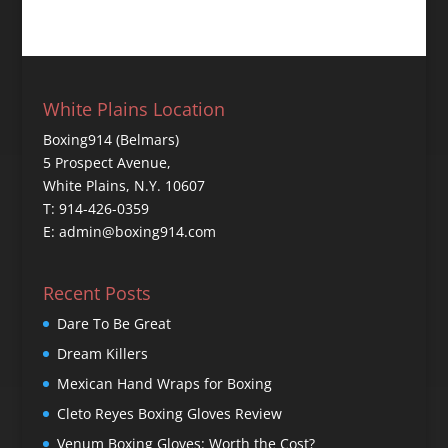
White Plains Location
Boxing914 (Belmars)
5 Prospect Avenue,
White Plains, N.Y. 10607
T: 914-426-0359
E: admin@boxing914.com
Recent Posts
Dare To Be Great
Dream Killers
Mexican Hand Wraps for Boxing
Cleto Reyes Boxing Gloves Review
Venum Boxing Gloves: Worth the Cost?