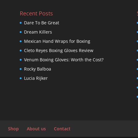
Recent Posts
Dare To Be Great
Dream Killers
Mexican Hand Wraps for Boxing
Cleto Reyes Boxing Gloves Review
Venum Boxing Gloves: Worth the Cost?
Rocky Balboa
Lucia Rijker
Shop
About us
Contact