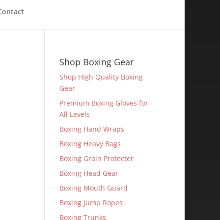
Contact
Shop Boxing Gear
Shop High Quality Boxing
Gear
Premium Boxing Gloves for
All Levels
Boxing Hand Wraps
Boxing Heavy Bags
Boxing Groin Protecter
Boxing Head Gear
Boxing Mouth Guard
Boxing Jump Ropes
Boxing Trunks