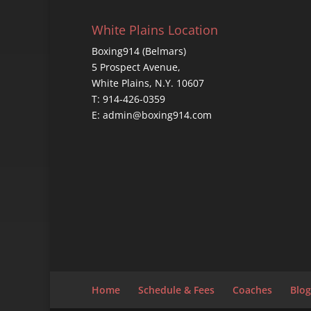
White Plains Location
Boxing914 (Belmars)
5 Prospect Avenue,
White Plains, N.Y. 10607
T: 914-426-0359
E: admin@boxing914.com
Home
Schedule & Fees
Coaches
Blog