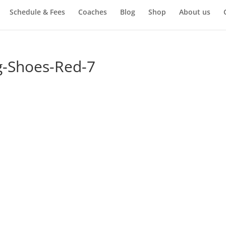
Schedule & Fees
Coaches
Blog
Shop
About us
g-Shoes-Red-7