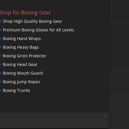
Shop for Boxing Gear
Shop High Quality Boxing Gear
Premium Boxing Gloves for All Levels
Boxing Hand Wraps
Boxing Heavy Bags
Boxing Groin Protecter
Boxing Head Gear
Boxing Mouth Guard
Boxing Jump Ropes
Boxing Trunks