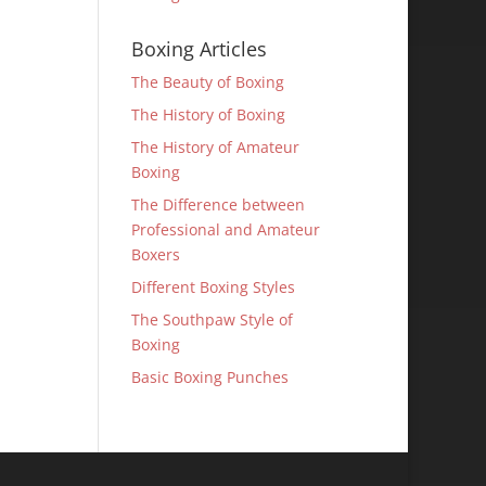
Boxing Articles
The Beauty of Boxing
The History of Boxing
The History of Amateur
Boxing
The Difference between
Professional and Amateur
Boxers
Different Boxing Styles
The Southpaw Style of
Boxing
Basic Boxing Punches