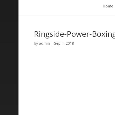
Home
Ringside-Power-Boxin
by
admin
|
Sep 4, 2018