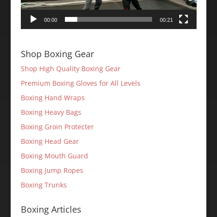
00:00
00:21
Shop Boxing Gear
Shop High Quality Boxing Gear
Premium Boxing Gloves for All Levels
Boxing Hand Wraps
Boxing Heavy Bags
Boxing Groin Protecter
Boxing Head Gear
Boxing Mouth Guard
Boxing Jump Ropes
Boxing Trunks
Boxing Articles