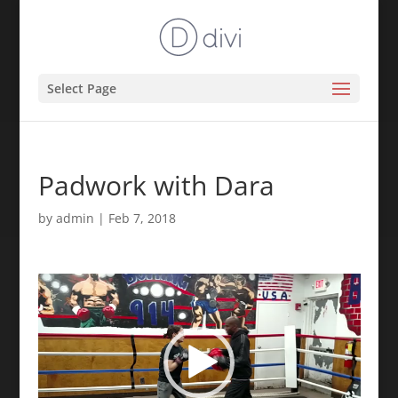
Select Page
Padwork with Dara
by
admin
|
Feb 7, 2018
Video
Player