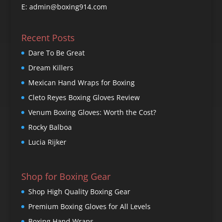
E: admin@boxing914.com
Recent Posts
Dare To Be Great
Dream Killers
Mexican Hand Wraps for Boxing
Cleto Reyes Boxing Gloves Review
Venum Boxing Gloves: Worth the Cost?
Rocky Balboa
Lucia Rijker
Shop for Boxing Gear
Shop High Quality Boxing Gear
Premium Boxing Gloves for All Levels
Boxing Hand Wraps