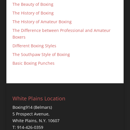
The Beauty of Boxing
The History of Boxing
The History of Amateur Boxing
The Difference between Professional and Amateur
Boxers
Different Boxing Styles
The Southpaw Style of Boxing
Basic Boxing Punches
White Plains Location
Boxing914 (Belmars)
5 Prospect Avenue,
White Plains, N.Y. 10607
T: 914-426-0359