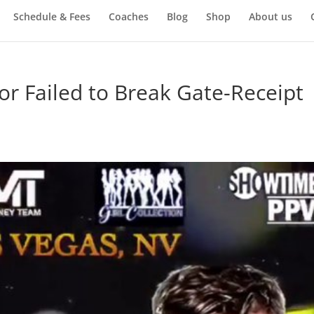
Schedule & Fees
Coaches
Blog
Shop
About us
 Failed to Break Gate-Receipt