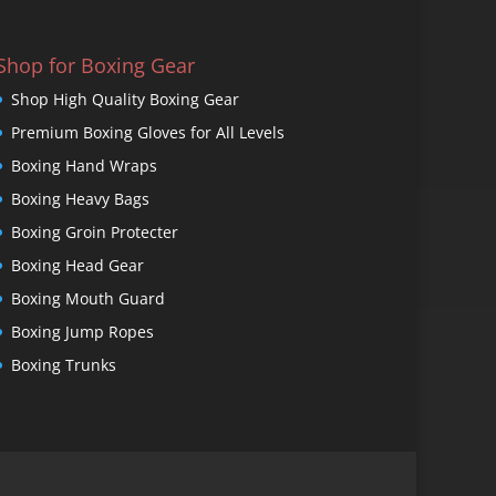
Shop for Boxing Gear
Shop High Quality Boxing Gear
Premium Boxing Gloves for All Levels
Boxing Hand Wraps
Boxing Heavy Bags
Boxing Groin Protecter
Boxing Head Gear
Boxing Mouth Guard
Boxing Jump Ropes
Boxing Trunks