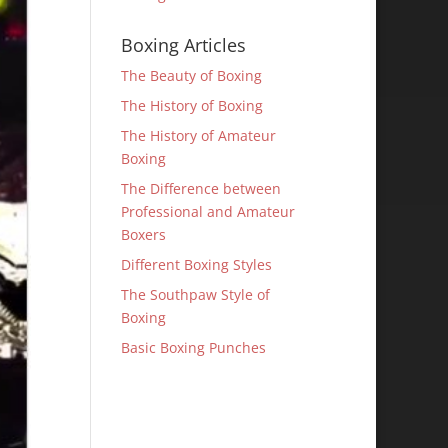
Boxing Articles
The Beauty of Boxing
The History of Boxing
The History of Amateur
Boxing
The Difference between
Professional and Amateur
Boxers
Different Boxing Styles
The Southpaw Style of
Boxing
Basic Boxing Punches