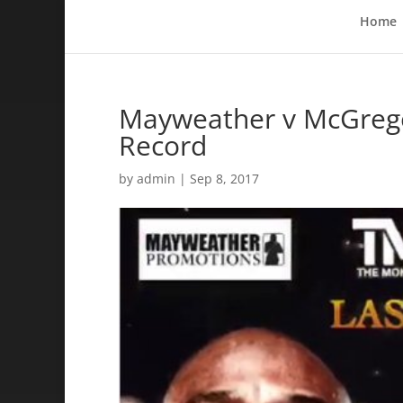
Home
Mayweather v McGregor
Record
by
admin
|
Sep 8, 2017