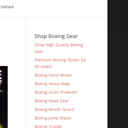
Contact
Shop Boxing Gear
Shop High Quality Boxing
Gear
Premium Boxing Gloves for
All Levels
Boxing Hand Wraps
Boxing Heavy Bags
Boxing Groin Protecter
Boxing Head Gear
Boxing Mouth Guard
Boxing Jump Ropes
Boxing Trunks