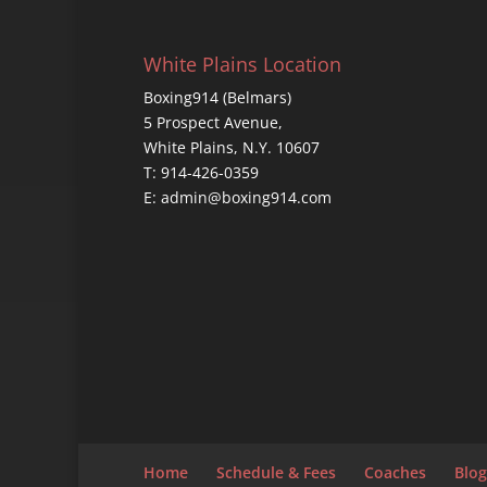
White Plains Location
Boxing914 (Belmars)
5 Prospect Avenue,
White Plains, N.Y. 10607
T: 914-426-0359
E: admin@boxing914.com
Home
Schedule & Fees
Coaches
Blog