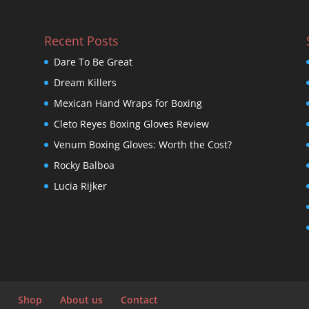
Recent Posts
Dare To Be Great
Dream Killers
Mexican Hand Wraps for Boxing
Cleto Reyes Boxing Gloves Review
Venum Boxing Gloves: Worth the Cost?
Rocky Balboa
Lucia Rijker
Shop
About us
Contact