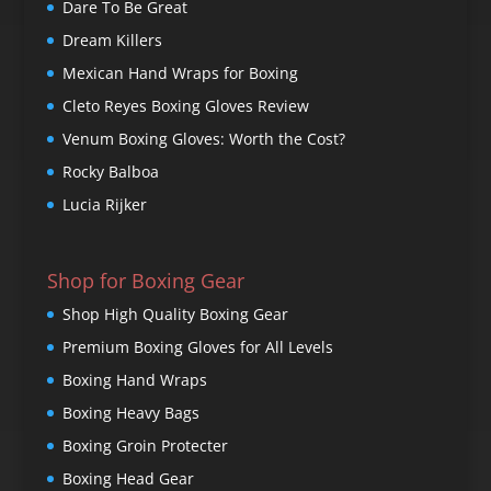
Dare To Be Great
Dream Killers
Mexican Hand Wraps for Boxing
Cleto Reyes Boxing Gloves Review
Venum Boxing Gloves: Worth the Cost?
Rocky Balboa
Lucia Rijker
Shop for Boxing Gear
Shop High Quality Boxing Gear
Premium Boxing Gloves for All Levels
Boxing Hand Wraps
Boxing Heavy Bags
Boxing Groin Protecter
Boxing Head Gear