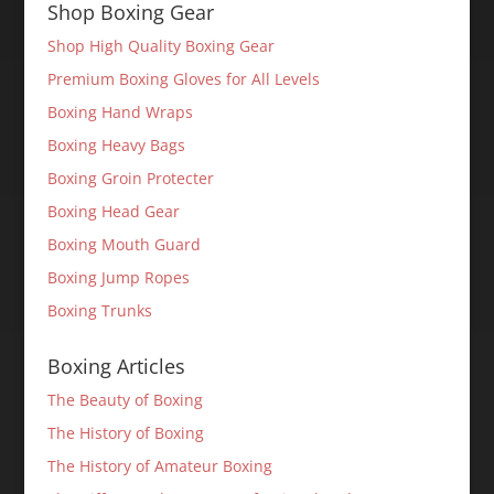
Shop Boxing Gear
Shop High Quality Boxing Gear
Premium Boxing Gloves for All Levels
Boxing Hand Wraps
Boxing Heavy Bags
Boxing Groin Protecter
Boxing Head Gear
Boxing Mouth Guard
Boxing Jump Ropes
Boxing Trunks
Boxing Articles
The Beauty of Boxing
The History of Boxing
The History of Amateur Boxing