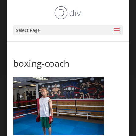
Select Page
boxing-coach