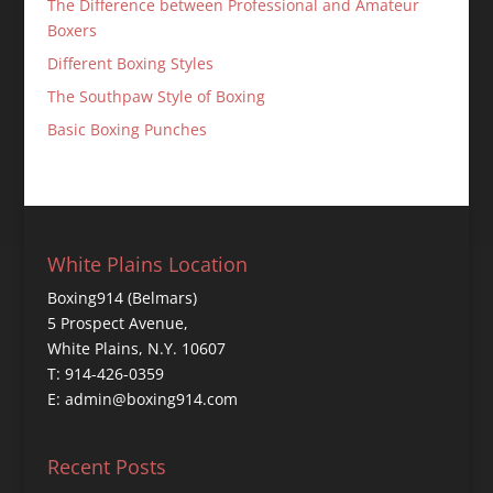
The Difference between Professional and Amateur
Boxers
Different Boxing Styles
The Southpaw Style of Boxing
Basic Boxing Punches
White Plains Location
Boxing914 (Belmars)
5 Prospect Avenue,
White Plains, N.Y. 10607
T: 914-426-0359
E: admin@boxing914.com
Recent Posts