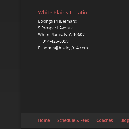
White Plains Location
Boxing914 (Belmars)
5 Prospect Avenue,
White Plains, N.Y. 10607
T: 914-426-0359
E: admin@boxing914.com
Home
Schedule & Fees
Coaches
Blog