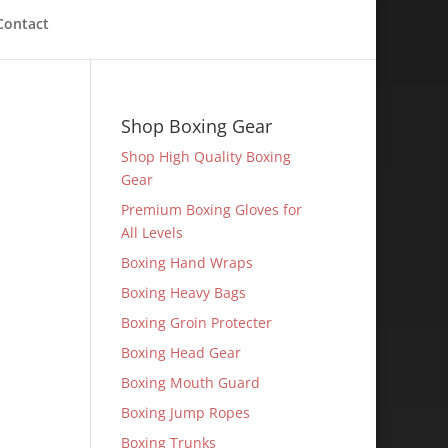
Contact
Shop Boxing Gear
Shop High Quality Boxing
Gear
Premium Boxing Gloves for
All Levels
Boxing Hand Wraps
Boxing Heavy Bags
Boxing Groin Protecter
Boxing Head Gear
Boxing Mouth Guard
Boxing Jump Ropes
Boxing Trunks