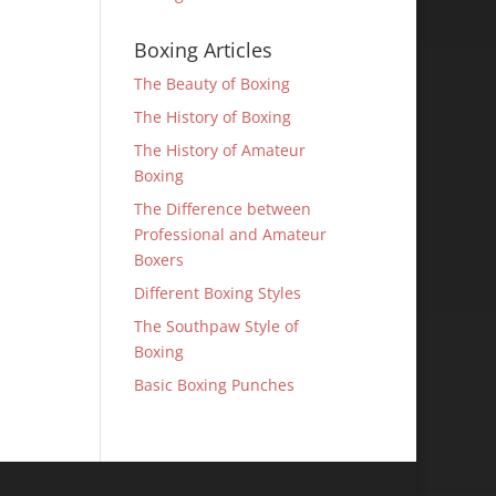
Boxing Articles
The Beauty of Boxing
The History of Boxing
The History of Amateur
Boxing
The Difference between
Professional and Amateur
Boxers
Different Boxing Styles
The Southpaw Style of
Boxing
Basic Boxing Punches