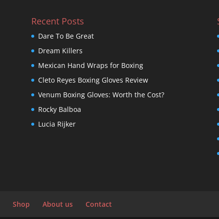
Recent Posts
Dare To Be Great
Dream Killers
Mexican Hand Wraps for Boxing
Cleto Reyes Boxing Gloves Review
Venum Boxing Gloves: Worth the Cost?
Rocky Balboa
Lucia Rijker
Shop
About us
Contact