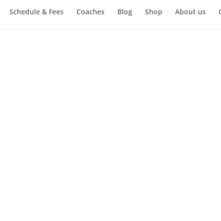
Schedule & Fees
Coaches
Blog
Shop
About us