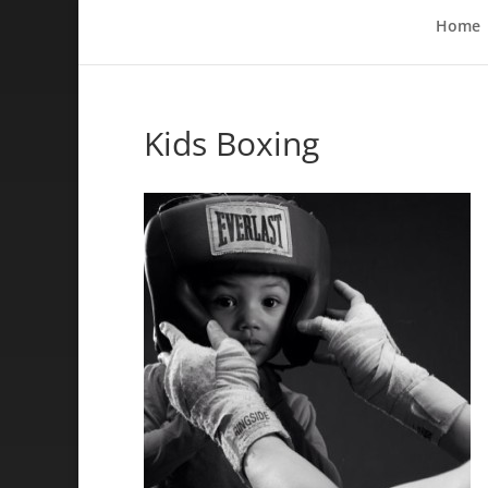
Home
Kids Boxing