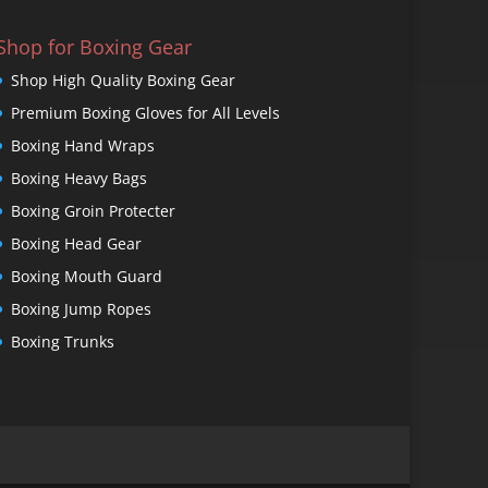
Shop for Boxing Gear
Shop High Quality Boxing Gear
Premium Boxing Gloves for All Levels
Boxing Hand Wraps
Boxing Heavy Bags
Boxing Groin Protecter
Boxing Head Gear
Boxing Mouth Guard
Boxing Jump Ropes
Boxing Trunks