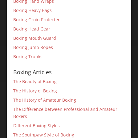
Boxing Hand Wraps
Boxing Heavy Bags
Boxing Groin Protecter
Boxing Head Gear
Boxing Mouth Guard
Boxing Jump Ropes
Boxing Trunks
Boxing Articles
The Beauty of Boxing
The History of Boxing
The History of Amateur Boxing
The Difference between Professional and Amateur
Boxers
Different Boxing Styles
The Southpaw Style of Boxing