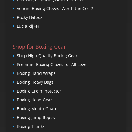
Venum Boxing Gloves: Worth the Cost?
Rocky Balboa
Lucia Rijker
Shop for Boxing Gear
Shop High Quality Boxing Gear
Premium Boxing Gloves for All Levels
Boxing Hand Wraps
Boxing Heavy Bags
Boxing Groin Protecter
Boxing Head Gear
Boxing Mouth Guard
Boxing Jump Ropes
Boxing Trunks