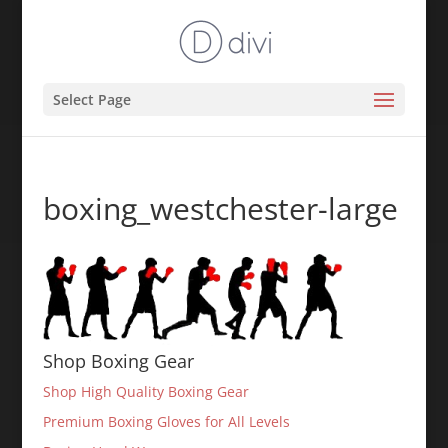
Select Page
boxing_westchester-large
Shop Boxing Gear
Shop High Quality Boxing Gear
Premium Boxing Gloves for All Levels