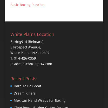
Basic Boxing Punches
White Plains Location
Boxing914 (Belmars)
5 Prospect Avenue,
White Plains, N.Y. 10607
T: 914-426-0359
E: admin@boxing914.com
Recent Posts
Dare To Be Great
Dream Killers
Mexican Hand Wraps for Boxing
Cleto Reyes Boxing Gloves Review