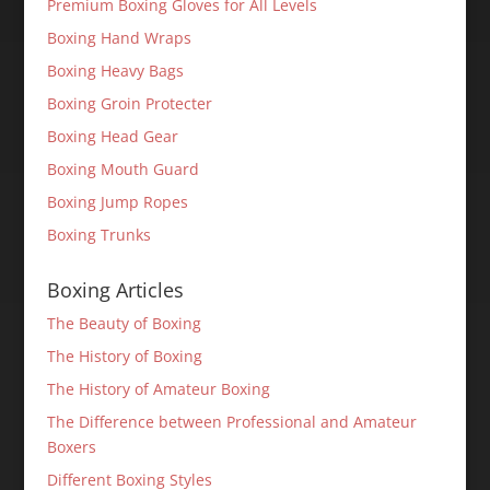
Premium Boxing Gloves for All Levels
Boxing Hand Wraps
Boxing Heavy Bags
Boxing Groin Protecter
Boxing Head Gear
Boxing Mouth Guard
Boxing Jump Ropes
Boxing Trunks
Boxing Articles
The Beauty of Boxing
The History of Boxing
The History of Amateur Boxing
The Difference between Professional and Amateur
Boxers
Different Boxing Styles