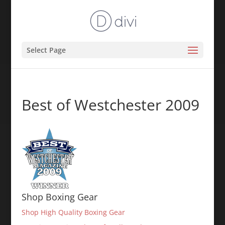
Select Page
Best of Westchester 2009
Shop Boxing Gear
Shop High Quality Boxing Gear