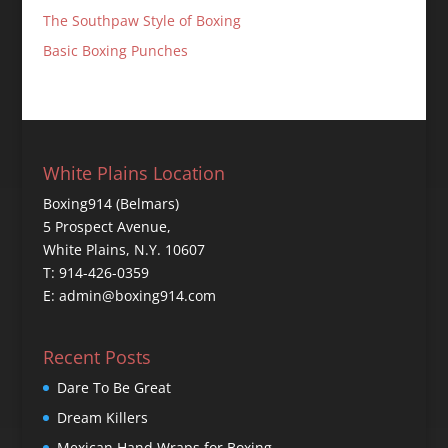
The Southpaw Style of Boxing
Basic Boxing Punches
White Plains Location
Boxing914 (Belmars)
5 Prospect Avenue,
White Plains, N.Y. 10607
T: 914-426-0359
E: admin@boxing914.com
Recent Posts
Dare To Be Great
Dream Killers
Mexican Hand Wraps for Boxing