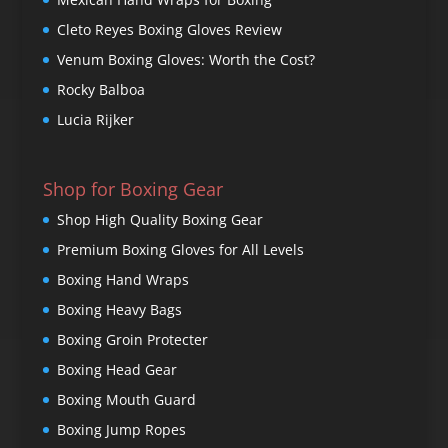
Cleto Reyes Boxing Gloves Review
Venum Boxing Gloves: Worth the Cost?
Rocky Balboa
Lucia Rijker
Shop for Boxing Gear
Shop High Quality Boxing Gear
Premium Boxing Gloves for All Levels
Boxing Hand Wraps
Boxing Heavy Bags
Boxing Groin Protecter
Boxing Head Gear
Boxing Mouth Guard
Boxing Jump Ropes