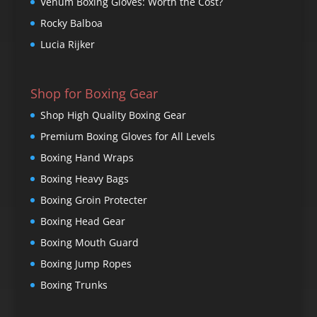
Venum Boxing Gloves: Worth the Cost?
Rocky Balboa
Lucia Rijker
Shop for Boxing Gear
Shop High Quality Boxing Gear
Premium Boxing Gloves for All Levels
Boxing Hand Wraps
Boxing Heavy Bags
Boxing Groin Protecter
Boxing Head Gear
Boxing Mouth Guard
Boxing Jump Ropes
Boxing Trunks