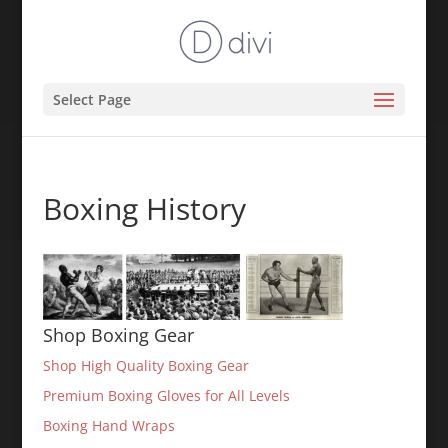
Select Page
Boxing History
Shop Boxing Gear
Shop High Quality Boxing Gear
Premium Boxing Gloves for All Levels
Boxing Hand Wraps