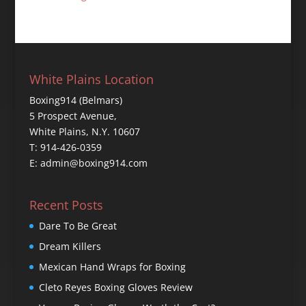
White Plains Location
Boxing914 (Belmars)
5 Prospect Avenue,
White Plains, N.Y. 10607
T: 914-426-0359
E: admin@boxing914.com
Recent Posts
Dare To Be Great
Dream Killers
Mexican Hand Wraps for Boxing
Cleto Reyes Boxing Gloves Review