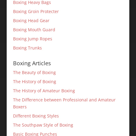
Boxing Heavy Bags
Boxing Groin Protecter
Boxing Head Gear
Boxing Mouth Guard
Boxing Jump Ropes
Boxing Trunks
Boxing Articles
The Beauty of Boxing
The History of Boxing
The History of Amateur Boxing
The Difference between Professional and Amateur
Boxers
Different Boxing Styles
The Southpaw Style of Boxing
Basic Boxing Punches