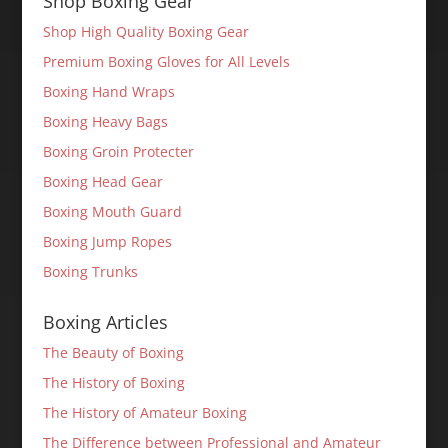
Shop Boxing Gear
Shop High Quality Boxing Gear
Premium Boxing Gloves for All Levels
Boxing Hand Wraps
Boxing Heavy Bags
Boxing Groin Protecter
Boxing Head Gear
Boxing Mouth Guard
Boxing Jump Ropes
Boxing Trunks
Boxing Articles
The Beauty of Boxing
The History of Boxing
The History of Amateur Boxing
The Difference between Professional and Amateur