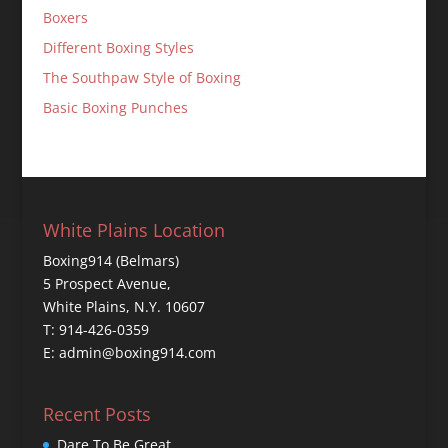
Boxers
Different Boxing Styles
The Southpaw Style of Boxing
Basic Boxing Punches
White Plains Location
Boxing914 (Belmars)
5 Prospect Avenue,
White Plains, N.Y. 10607
T: 914-426-0359
E: admin@boxing914.com
Recent Posts
Dare To Be Great