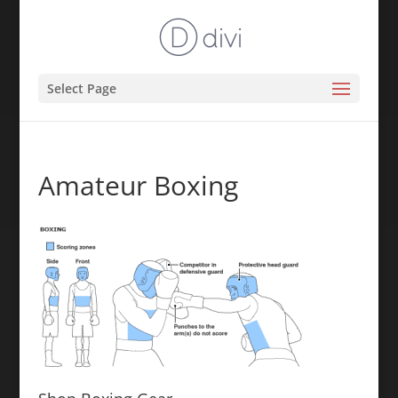
Select Page
Amateur Boxing