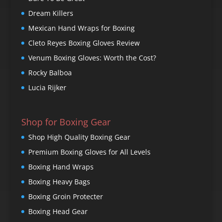
Dream Killers
Mexican Hand Wraps for Boxing
Cleto Reyes Boxing Gloves Review
Venum Boxing Gloves: Worth the Cost?
Rocky Balboa
Lucia Rijker
Shop for Boxing Gear
Shop High Quality Boxing Gear
Premium Boxing Gloves for All Levels
Boxing Hand Wraps
Boxing Heavy Bags
Boxing Groin Protecter
Boxing Head Gear