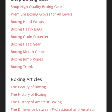
Shop High Quality Boxing Gear
Premium Boxing Gloves for All Levels
Boxing Hand Wraps
Boxing Heavy Bags
Boxing Groin Protecter
Boxing Head Gear
Boxing Mouth Guard
Boxing Jump Ropes
Boxing Trunks
Boxing Articles
The Beauty of Boxing
The History of Boxing
The History of Amateur Boxing
The Difference between Professional and Amateur