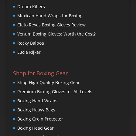
Dream Killers
Mexican Hand Wraps for Boxing
Cleto Reyes Boxing Gloves Review
Venum Boxing Gloves: Worth the Cost?
Rocky Balboa
Lucia Rijker
Shop for Boxing Gear
Shop High Quality Boxing Gear
Premium Boxing Gloves for All Levels
Boxing Hand Wraps
Boxing Heavy Bags
Boxing Groin Protecter
Boxing Head Gear