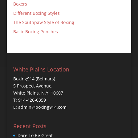
Boxers
Different Boxing Styles
The Southpaw Style of Boxing
Basic Boxing Punches
White Plains Location
Boxing914 (Belmars)
5 Prospect Avenue,
White Plains, N.Y. 10607
T: 914-426-0359
E: admin@boxing914.com
Recent Posts
Dare To Be Great