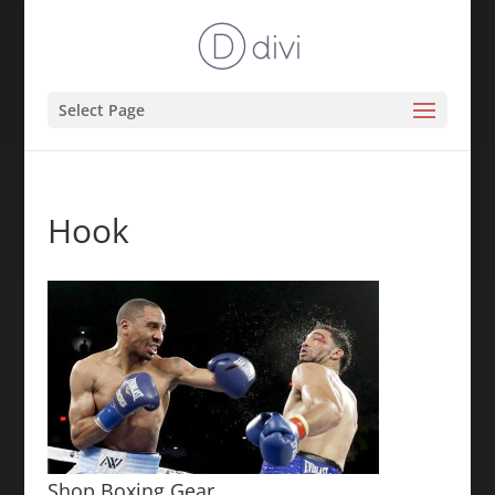
Select Page
Hook
Shop Boxing Gear