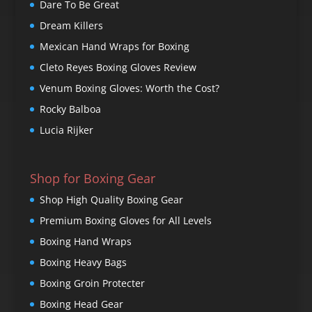
Dare To Be Great
Dream Killers
Mexican Hand Wraps for Boxing
Cleto Reyes Boxing Gloves Review
Venum Boxing Gloves: Worth the Cost?
Rocky Balboa
Lucia Rijker
Shop for Boxing Gear
Shop High Quality Boxing Gear
Premium Boxing Gloves for All Levels
Boxing Hand Wraps
Boxing Heavy Bags
Boxing Groin Protecter
Boxing Head Gear