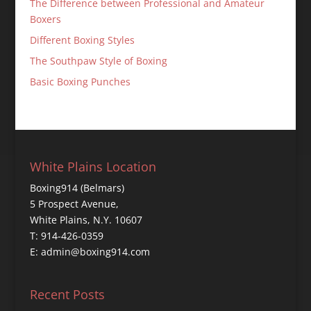
The Difference between Professional and Amateur
Boxers
Different Boxing Styles
The Southpaw Style of Boxing
Basic Boxing Punches
White Plains Location
Boxing914 (Belmars)
5 Prospect Avenue,
White Plains, N.Y. 10607
T: 914-426-0359
E: admin@boxing914.com
Recent Posts