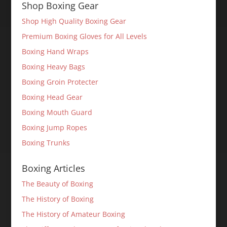
Shop Boxing Gear
Shop High Quality Boxing Gear
Premium Boxing Gloves for All Levels
Boxing Hand Wraps
Boxing Heavy Bags
Boxing Groin Protecter
Boxing Head Gear
Boxing Mouth Guard
Boxing Jump Ropes
Boxing Trunks
Boxing Articles
The Beauty of Boxing
The History of Boxing
The History of Amateur Boxing