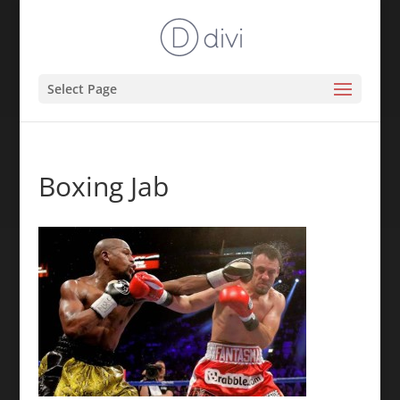
Select Page
Boxing Jab