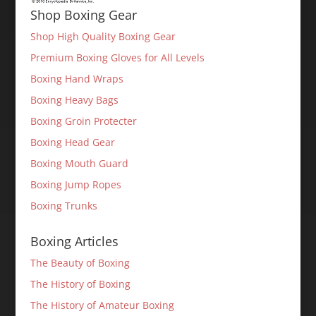
Shop Boxing Gear
Shop High Quality Boxing Gear
Premium Boxing Gloves for All Levels
Boxing Hand Wraps
Boxing Heavy Bags
Boxing Groin Protecter
Boxing Head Gear
Boxing Mouth Guard
Boxing Jump Ropes
Boxing Trunks
Boxing Articles
The Beauty of Boxing
The History of Boxing
The History of Amateur Boxing