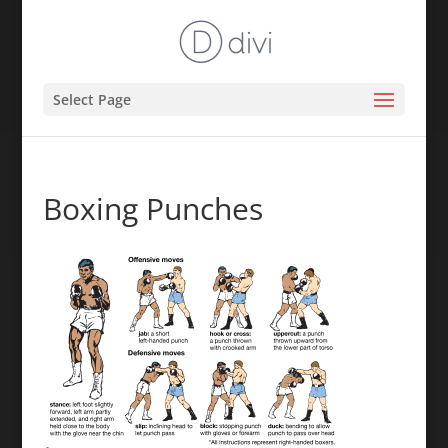
Select Page
Boxing Punches