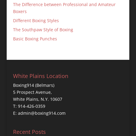
The Difference between Professional and Amateur
Boxers
Different Boxing Styles
The Southpaw Style of Boxing
Basic Boxing Punches
White Plains Location
Boxing914 (Belmars)
5 Prospect Avenue,
White Plains, N.Y. 10607
T: 914-426-0359
E: admin@boxing914.com
Recent Posts