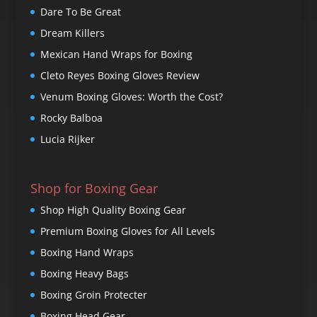
Dare To Be Great
Dream Killers
Mexican Hand Wraps for Boxing
Cleto Reyes Boxing Gloves Review
Venum Boxing Gloves: Worth the Cost?
Rocky Balboa
Lucia Rijker
Shop for Boxing Gear
Shop High Quality Boxing Gear
Premium Boxing Gloves for All Levels
Boxing Hand Wraps
Boxing Heavy Bags
Boxing Groin Protecter
Boxing Head Gear