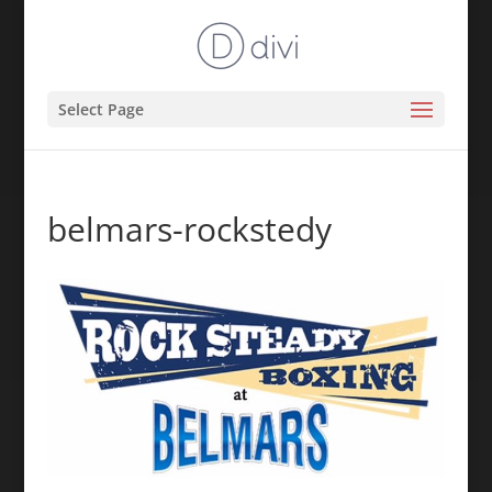
Select Page
belmars-rockstedy