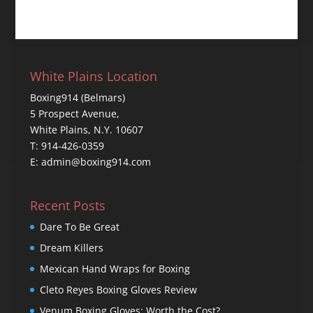
White Plains Location
Boxing914 (Belmars)
5 Prospect Avenue,
White Plains, N.Y. 10607
T: 914-426-0359
E: admin@boxing914.com
Recent Posts
Dare To Be Great
Dream Killers
Mexican Hand Wraps for Boxing
Cleto Reyes Boxing Gloves Review
Venum Boxing Gloves: Worth the Cost?