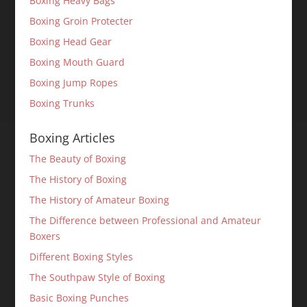
Boxing Heavy Bags
Boxing Groin Protecter
Boxing Head Gear
Boxing Mouth Guard
Boxing Jump Ropes
Boxing Trunks
Boxing Articles
The Beauty of Boxing
The History of Boxing
The History of Amateur Boxing
The Difference between Professional and Amateur
Boxers
Different Boxing Styles
The Southpaw Style of Boxing
Basic Boxing Punches