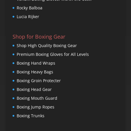
Rocky Balboa
Lucia Rijker
Shop for Boxing Gear
Shop High Quality Boxing Gear
Premium Boxing Gloves for All Levels
Boxing Hand Wraps
Boxing Heavy Bags
Boxing Groin Protecter
Boxing Head Gear
Boxing Mouth Guard
Boxing Jump Ropes
Boxing Trunks