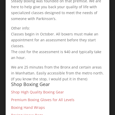
Steady Boxing was founded on that premise. We are
here to help give you back your quality of life with
specialized classes designed to meet the needs of
someone with Parkinson’s.
Other info:
Classes begin in October. All boxers must make an
appointment for an assessment before they start
classes.
The cost for the assessment is $40 and typically take
an hour.
We are 25 minutes from the Bronx and certain areas
in Manhattan. Easily accessible from the metro north.
(If you know the stop, I would put it in there)
Shop Boxing Gear
Shop High Quality Boxing Gear
Premium Boxing Gloves for All Levels
Boxing Hand Wraps