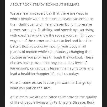
ABOUT ROCK STEADY BOXING AT BELMARS
We are learning every day that there are ways in
which people with Parkinson’s disease can enhance
their daily quality of life and even build impressive
power, strength, flexibility, and speed! By exercising
with coaches who know the ropes, you can fight your
way out of the corner and start to feel and function
better. Boxing works by moving your body in all
planes of motion while continuously changing the
routine as you progress through the workout. These
classes have proven that anyone, at any level of
Parkinson’s, can actually lessen their symptoms and
lead a healthier/happier life. Call us today!
Here is some extras in case you want to change up
what you put on the site:
At Belmars, we are dedicated to improving the quality
of life of people living with Parkinson’s Disease. Rock