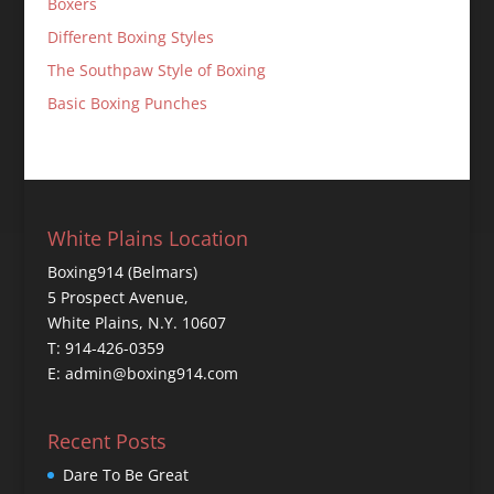
Boxers
Different Boxing Styles
The Southpaw Style of Boxing
Basic Boxing Punches
White Plains Location
Boxing914 (Belmars)
5 Prospect Avenue,
White Plains, N.Y. 10607
T: 914-426-0359
E: admin@boxing914.com
Recent Posts
Dare To Be Great