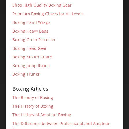
Shop High Quality Boxing Gear
Premium Boxing Gloves for All Levels
Boxing Hand Wraps
Boxing Heavy Bags
Boxing Groin Protecter
Boxing Head Gear
Boxing Mouth Guard
Boxing Jump Ropes
Boxing Trunks
Boxing Articles
The Beauty of Boxing
The History of Boxing
The History of Amateur Boxing
The Difference between Professional and Amateur