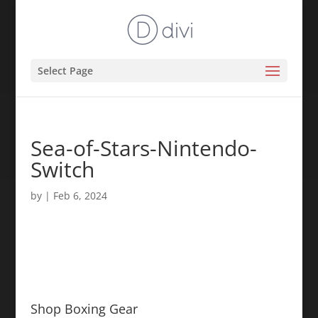
Select Page
Sea-of-Stars-Nintendo-
Switch
by
|
Feb 6, 2024
Shop Boxing Gear