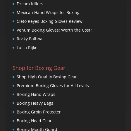
Dream Killers
Mexican Hand Wraps for Boxing
Cleto Reyes Boxing Gloves Review
Venum Boxing Gloves: Worth the Cost?
Rocky Balboa
Lucia Rijker
Shop for Boxing Gear
Shop High Quality Boxing Gear
Premium Boxing Gloves for All Levels
Boxing Hand Wraps
Boxing Heavy Bags
Boxing Groin Protecter
Boxing Head Gear
Boxing Mouth Guard