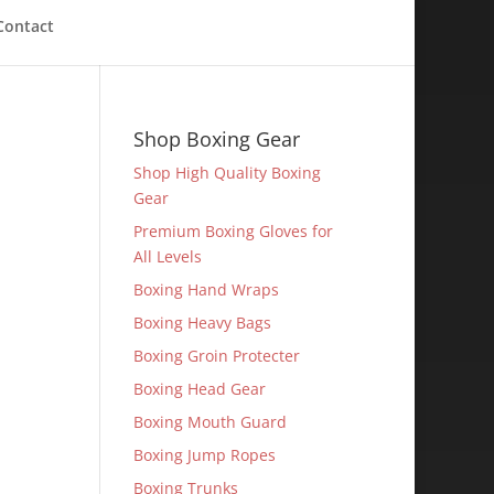
Contact
Shop Boxing Gear
Shop High Quality Boxing
Gear
Premium Boxing Gloves for
All Levels
Boxing Hand Wraps
Boxing Heavy Bags
Boxing Groin Protecter
Boxing Head Gear
Boxing Mouth Guard
Boxing Jump Ropes
Boxing Trunks