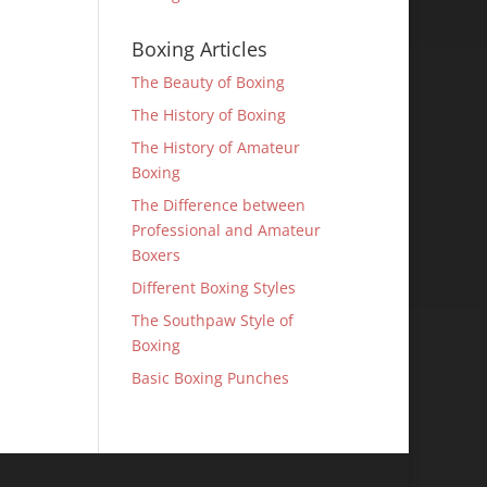
Boxing Articles
The Beauty of Boxing
The History of Boxing
The History of Amateur
Boxing
The Difference between
Professional and Amateur
Boxers
Different Boxing Styles
The Southpaw Style of
Boxing
Basic Boxing Punches