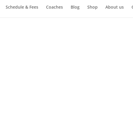
Schedule & Fees
Coaches
Blog
Shop
About us