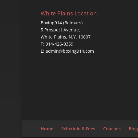
White Plains Location
Boxing914 (Belmars)
5 Prospect Avenue,
White Plains, N.Y. 10607
T: 914-426-0359
E: admin@boxing914.com
Home
Schedule & Fees
Coaches
Blog