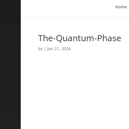
Home
The-Quantum-Phase
by
|
Jan 21, 2024