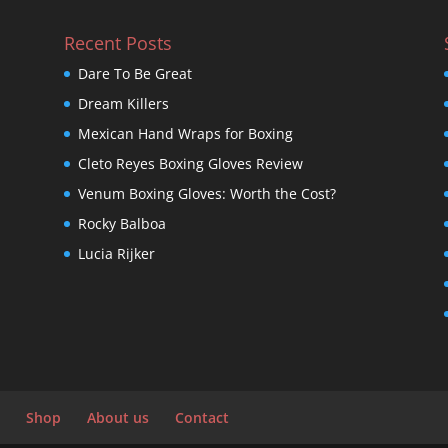
Recent Posts
Dare To Be Great
Dream Killers
Mexican Hand Wraps for Boxing
Cleto Reyes Boxing Gloves Review
Venum Boxing Gloves: Worth the Cost?
Rocky Balboa
Lucia Rijker
Shop
About us
Contact