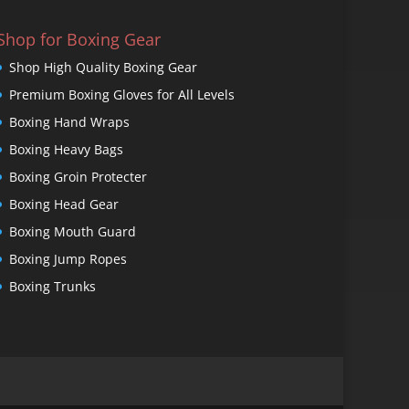
Shop for Boxing Gear
Shop High Quality Boxing Gear
Premium Boxing Gloves for All Levels
Boxing Hand Wraps
Boxing Heavy Bags
Boxing Groin Protecter
Boxing Head Gear
Boxing Mouth Guard
Boxing Jump Ropes
Boxing Trunks