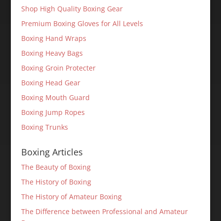
Shop High Quality Boxing Gear
Premium Boxing Gloves for All Levels
Boxing Hand Wraps
Boxing Heavy Bags
Boxing Groin Protecter
Boxing Head Gear
Boxing Mouth Guard
Boxing Jump Ropes
Boxing Trunks
Boxing Articles
The Beauty of Boxing
The History of Boxing
The History of Amateur Boxing
The Difference between Professional and Amateur