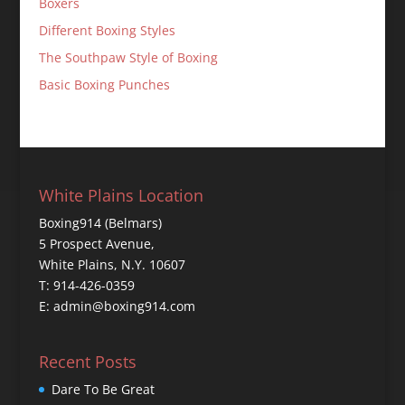
Boxers
Different Boxing Styles
The Southpaw Style of Boxing
Basic Boxing Punches
White Plains Location
Boxing914 (Belmars)
5 Prospect Avenue,
White Plains, N.Y. 10607
T: 914-426-0359
E: admin@boxing914.com
Recent Posts
Dare To Be Great