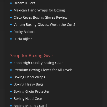
Dream Killers
Mexican Hand Wraps for Boxing
Cleto Reyes Boxing Gloves Review
Venum Boxing Gloves: Worth the Cost?
Rocky Balboa
Lucia Rijker
Shop for Boxing Gear
Shop High Quality Boxing Gear
Premium Boxing Gloves for All Levels
Boxing Hand Wraps
Boxing Heavy Bags
Boxing Groin Protecter
Boxing Head Gear
Boxing Mouth Guard