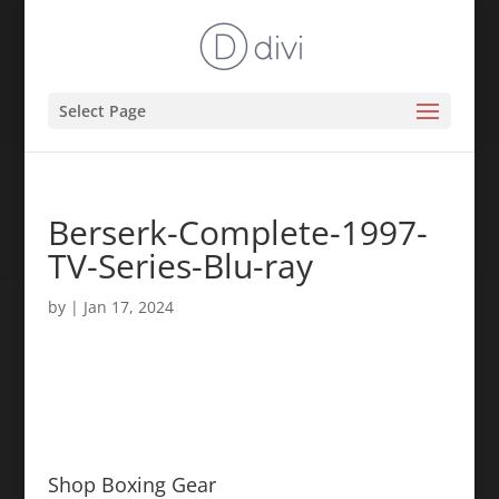
Select Page
Berserk-Complete-1997-
TV-Series-Blu-ray
by
|
Jan 17, 2024
Shop Boxing Gear