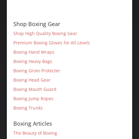
Shop Boxing Gear
Shop High Quality Boxing Gear
Premium Boxing Gloves for All Levels
Boxing Hand Wraps
Boxing Heavy Bags
Boxing Groin Protecter
Boxing Head Gear
Boxing Mouth Guard
Boxing Jump Ropes
Boxing Trunks
Boxing Articles
The Beauty of Boxing