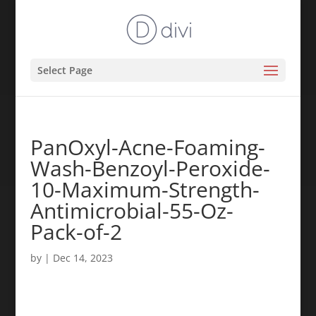
Select Page
PanOxyl-Acne-Foaming-
Wash-Benzoyl-Peroxide-
10-Maximum-Strength-
Antimicrobial-55-Oz-
Pack-of-2
by
|
Dec 14, 2023