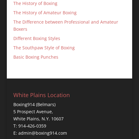
The History of Boxing
The History of Amateur Boxing
The Difference between Professional and Amateur
Boxers
Different Boxing Styles
The Southpaw Style of Boxing
Basic Boxing Punches
White Plains Location
Boxing914 (Belmars)
5 Prospect Avenue,
White Plains, N.Y. 10607
T: 914-426-0359
E: admin@boxing914.com