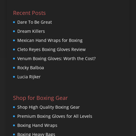
Recent Posts
Dare To Be Great
Dream Killers
Mexican Hand Wraps for Boxing
Cleto Reyes Boxing Gloves Review
Venum Boxing Gloves: Worth the Cost?
Rocky Balboa
Lucia Rijker
Shop for Boxing Gear
Shop High Quality Boxing Gear
Premium Boxing Gloves for All Levels
Boxing Hand Wraps
Boxing Heavy Bags