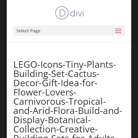
Select Page
LEGO-Icons-Tiny-Plants-
Building-Set-Cactus-
Decor-Gift-Idea-for-
Flower-Lovers-
Carnivorous-Tropical-
and-Arid-Flora-Build-and-
Display-Botanical-
Collection-Creative-