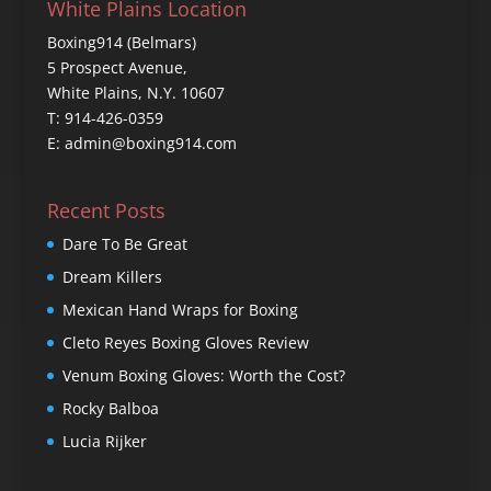
White Plains Location
Boxing914 (Belmars)
5 Prospect Avenue,
White Plains, N.Y. 10607
T: 914-426-0359
E: admin@boxing914.com
Recent Posts
Dare To Be Great
Dream Killers
Mexican Hand Wraps for Boxing
Cleto Reyes Boxing Gloves Review
Venum Boxing Gloves: Worth the Cost?
Rocky Balboa
Lucia Rijker