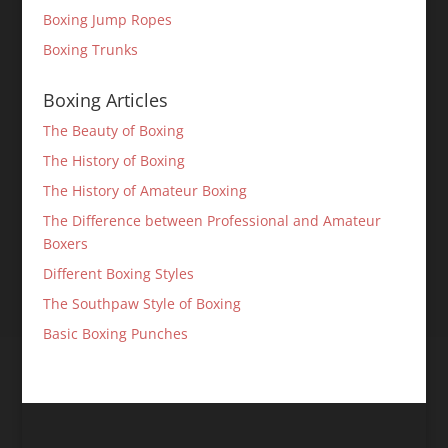
Boxing Jump Ropes
Boxing Trunks
Boxing Articles
The Beauty of Boxing
The History of Boxing
The History of Amateur Boxing
The Difference between Professional and Amateur
Boxers
Different Boxing Styles
The Southpaw Style of Boxing
Basic Boxing Punches