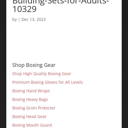
Building-Sets-for-Adults-
10329
by
|
Dec 13, 2023
Shop Boxing Gear
Shop High Quality Boxing Gear
Premium Boxing Gloves for All Levels
Boxing Hand Wraps
Boxing Heavy Bags
Boxing Groin Protecter
Boxing Head Gear
Boxing Mouth Guard