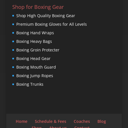
Shop for Boxing Gear
Shop High Quality Boxing Gear
Premium Boxing Gloves for All Levels
Boxing Hand Wraps
Boxing Heavy Bags
Boxing Groin Protecter
Boxing Head Gear
Boxing Mouth Guard
Boxing Jump Ropes
Boxing Trunks
Home
Schedule & Fees
Coaches
Blog
Shop
About us
Contact