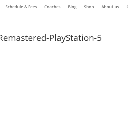
Schedule & Fees
Coaches
Blog
Shop
About us
-Remastered-PlayStation-5