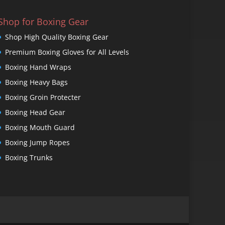
Shop for Boxing Gear
Shop High Quality Boxing Gear
Premium Boxing Gloves for All Levels
Boxing Hand Wraps
Boxing Heavy Bags
Boxing Groin Protecter
Boxing Head Gear
Boxing Mouth Guard
Boxing Jump Ropes
Boxing Trunks