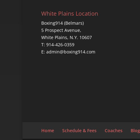
White Plains Location
Boxing914 (Belmars)
5 Prospect Avenue,
White Plains, N.Y. 10607
T: 914-426-0359
E: admin@boxing914.com
Home
Schedule & Fees
Coaches
Blog