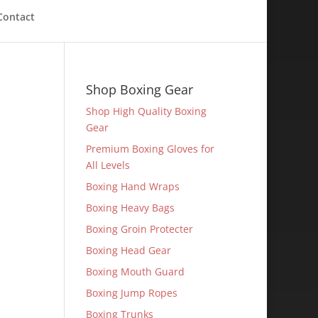
Contact
Shop Boxing Gear
Shop High Quality Boxing
Gear
Premium Boxing Gloves for
All Levels
Boxing Hand Wraps
Boxing Heavy Bags
Boxing Groin Protecter
Boxing Head Gear
Boxing Mouth Guard
Boxing Jump Ropes
Boxing Trunks