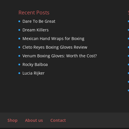
Recent Posts
Dare To Be Great
Dream Killers
Mexican Hand Wraps for Boxing
Cleto Reyes Boxing Gloves Review
Venum Boxing Gloves: Worth the Cost?
Rocky Balboa
Lucia Rijker
Shop
About us
Contact