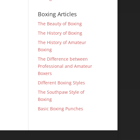
Boxing Articles
The Beauty of Boxing
The History of Boxing
The History of Amateur
Boxing
The Difference between
Professional and Amateur
Boxers
Different Boxing Styles
The Southpaw Style of
Boxing
Basic Boxing Punches