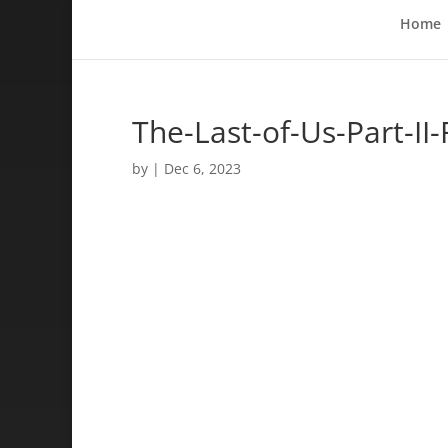
Home
The-Last-of-Us-Part-II
by
|
Dec 6, 2023