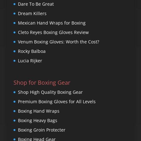
Dare To Be Great
Dream Killers
Mexican Hand Wraps for Boxing
Cleto Reyes Boxing Gloves Review
Venum Boxing Gloves: Worth the Cost?
Rocky Balboa
Lucia Rijker
Shop for Boxing Gear
Shop High Quality Boxing Gear
Premium Boxing Gloves for All Levels
Boxing Hand Wraps
Boxing Heavy Bags
Boxing Groin Protecter
Boxing Head Gear