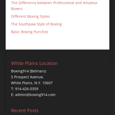
The Difference between Professional and Amateur
Boxers
Different Boxing Styles
The Southpaw Style of Boxing
Basic Boxing Punches
White Plains Location
Boxing914 (Belmars)
5 Prospect Avenue,
White Plains, N.Y. 10607
T: 914-426-0359
E: admin@boxing914.com
Recent Posts