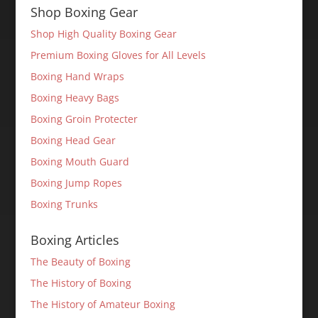
Shop Boxing Gear
Shop High Quality Boxing Gear
Premium Boxing Gloves for All Levels
Boxing Hand Wraps
Boxing Heavy Bags
Boxing Groin Protecter
Boxing Head Gear
Boxing Mouth Guard
Boxing Jump Ropes
Boxing Trunks
Boxing Articles
The Beauty of Boxing
The History of Boxing
The History of Amateur Boxing