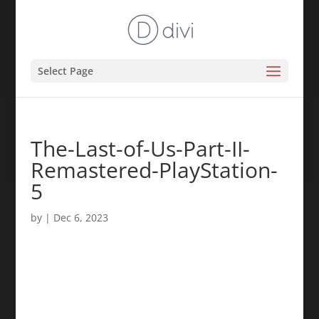
Select Page
The-Last-of-Us-Part-II-
Remastered-PlayStation-
5
by
|
Dec 6, 2023