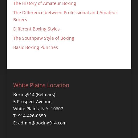
The History of Amateur Boxing
The Difference between Professional and Amateur
Boxers
Different Boxing Styles
The Southpaw Style of Boxing
Basic Boxing Punches
White Plains Location
Boxing914 (Belmars)
5 Prospect Avenue,
White Plains, N.Y. 10607
T: 914-426-0359
E: admin@boxing914.com