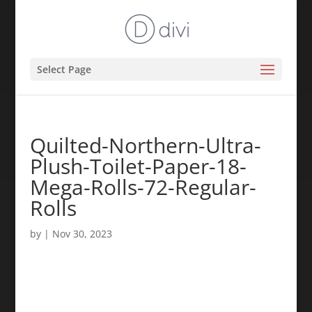
Select Page
Quilted-Northern-Ultra-
Plush-Toilet-Paper-18-
Mega-Rolls-72-Regular-
Rolls
by
|
Nov 30, 2023