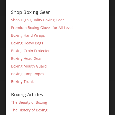
Shop Boxing Gear
Shop High Quality Boxing Gear
Premium Boxing Gloves for All Levels
Boxing Hand Wraps
Boxing Heavy Bags
Boxing Groin Protecter
Boxing Head Gear
Boxing Mouth Guard
Boxing Jump Ropes
Boxing Trunks
Boxing Articles
The Beauty of Boxing
The History of Boxing