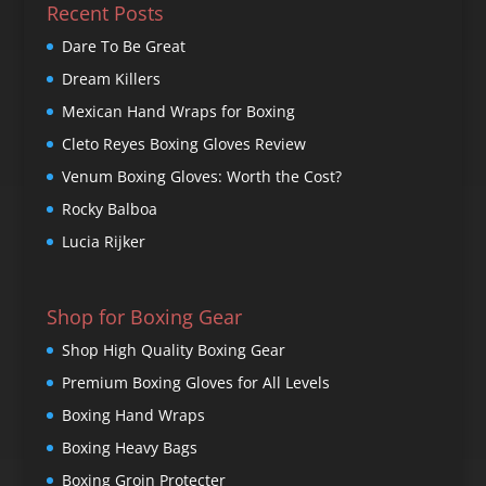
Recent Posts
Dare To Be Great
Dream Killers
Mexican Hand Wraps for Boxing
Cleto Reyes Boxing Gloves Review
Venum Boxing Gloves: Worth the Cost?
Rocky Balboa
Lucia Rijker
Shop for Boxing Gear
Shop High Quality Boxing Gear
Premium Boxing Gloves for All Levels
Boxing Hand Wraps
Boxing Heavy Bags
Boxing Groin Protecter