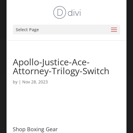
Select Page
Apollo-Justice-Ace-
Attorney-Trilogy-Switch
by
|
Nov 28, 2023
Shop Boxing Gear