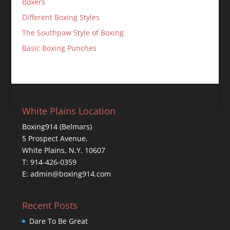
Boxers
Different Boxing Styles
The Southpaw Style of Boxing
Basic Boxing Punches
White Plains Location
Boxing914 (Belmars)
5 Prospect Avenue,
White Plains, N.Y. 10607
T: 914-426-0359
E: admin@boxing914.com
Recent Posts
Dare To Be Great