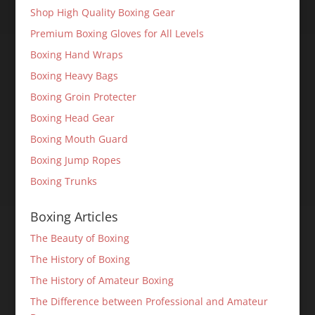
Shop High Quality Boxing Gear
Premium Boxing Gloves for All Levels
Boxing Hand Wraps
Boxing Heavy Bags
Boxing Groin Protecter
Boxing Head Gear
Boxing Mouth Guard
Boxing Jump Ropes
Boxing Trunks
Boxing Articles
The Beauty of Boxing
The History of Boxing
The History of Amateur Boxing
The Difference between Professional and Amateur