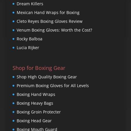
Dream Killers
Mexican Hand Wraps for Boxing
Cleto Reyes Boxing Gloves Review
Venum Boxing Gloves: Worth the Cost?
Rocky Balboa
Lucia Rijker
Shop for Boxing Gear
Shop High Quality Boxing Gear
Premium Boxing Gloves for All Levels
Boxing Hand Wraps
Boxing Heavy Bags
Boxing Groin Protecter
Boxing Head Gear
Boxing Mouth Guard