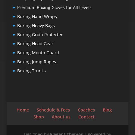
Premium Boxing Gloves for All Levels
Boxing Hand Wraps
Boxing Heavy Bags
Boxing Groin Protecter
Boxing Head Gear
Boxing Mouth Guard
Boxing Jump Ropes
Boxing Trunks
Home
Schedule & Fees
Coaches
Blog
Shop
About us
Contact
Designed by
Elegant Themes
| Powered by