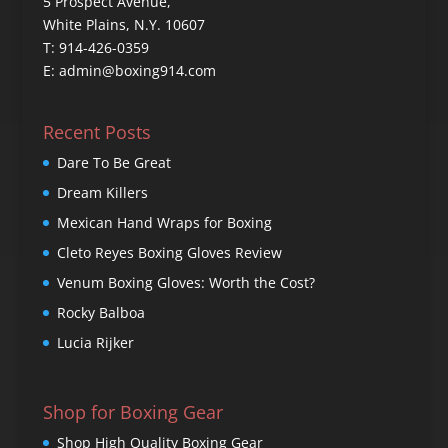
5 Prospect Avenue,
White Plains, N.Y. 10607
T: 914-426-0359
E: admin@boxing914.com
Recent Posts
Dare To Be Great
Dream Killers
Mexican Hand Wraps for Boxing
Cleto Reyes Boxing Gloves Review
Venum Boxing Gloves: Worth the Cost?
Rocky Balboa
Lucia Rijker
Shop for Boxing Gear
Shop High Quality Boxing Gear