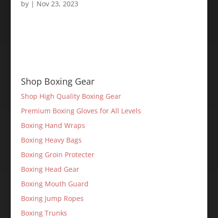
by
|
Nov 23, 2023
Shop Boxing Gear
Shop High Quality Boxing Gear
Premium Boxing Gloves for All Levels
Boxing Hand Wraps
Boxing Heavy Bags
Boxing Groin Protecter
Boxing Head Gear
Boxing Mouth Guard
Boxing Jump Ropes
Boxing Trunks