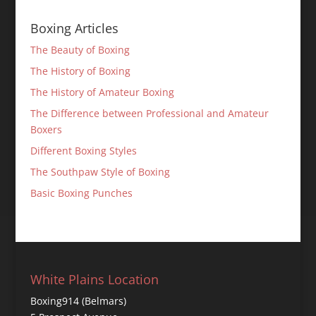
Boxing Articles
The Beauty of Boxing
The History of Boxing
The History of Amateur Boxing
The Difference between Professional and Amateur
Boxers
Different Boxing Styles
The Southpaw Style of Boxing
Basic Boxing Punches
White Plains Location
Boxing914 (Belmars)