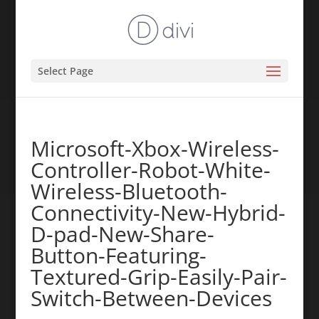
Select Page
Microsoft-Xbox-Wireless-
Controller-Robot-White-
Wireless-Bluetooth-
Connectivity-New-Hybrid-
D-pad-New-Share-
Button-Featuring-
Textured-Grip-Easily-Pair-
Switch-Between-Devices