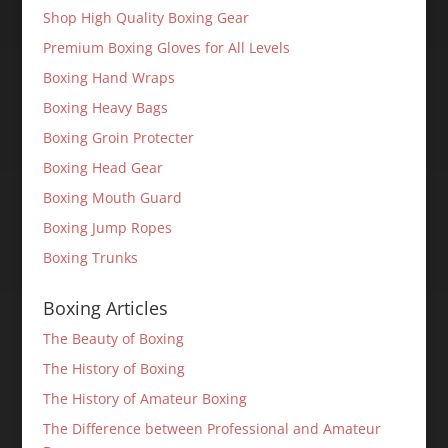
Shop High Quality Boxing Gear
Premium Boxing Gloves for All Levels
Boxing Hand Wraps
Boxing Heavy Bags
Boxing Groin Protecter
Boxing Head Gear
Boxing Mouth Guard
Boxing Jump Ropes
Boxing Trunks
Boxing Articles
The Beauty of Boxing
The History of Boxing
The History of Amateur Boxing
The Difference between Professional and Amateur