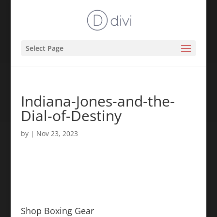
Select Page
Indiana-Jones-and-the-
Dial-of-Destiny
by
|
Nov 23, 2023
Shop Boxing Gear