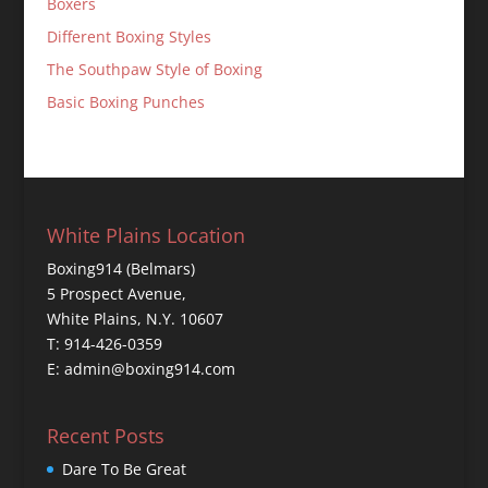
Boxers
Different Boxing Styles
The Southpaw Style of Boxing
Basic Boxing Punches
White Plains Location
Boxing914 (Belmars)
5 Prospect Avenue,
White Plains, N.Y. 10607
T: 914-426-0359
E: admin@boxing914.com
Recent Posts
Dare To Be Great