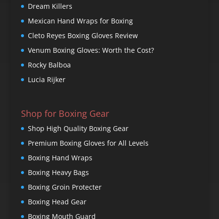
Dream Killers
Mexican Hand Wraps for Boxing
Cleto Reyes Boxing Gloves Review
Venum Boxing Gloves: Worth the Cost?
Rocky Balboa
Lucia Rijker
Shop for Boxing Gear
Shop High Quality Boxing Gear
Premium Boxing Gloves for All Levels
Boxing Hand Wraps
Boxing Heavy Bags
Boxing Groin Protecter
Boxing Head Gear
Boxing Mouth Guard