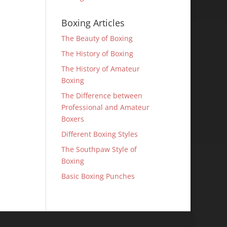
Boxing Articles
The Beauty of Boxing
The History of Boxing
The History of Amateur
Boxing
The Difference between
Professional and Amateur
Boxers
Different Boxing Styles
The Southpaw Style of
Boxing
Basic Boxing Punches