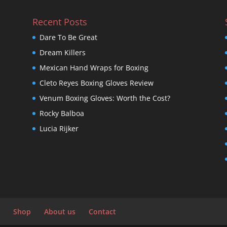
Recent Posts
Dare To Be Great
Dream Killers
Mexican Hand Wraps for Boxing
Cleto Reyes Boxing Gloves Review
Venum Boxing Gloves: Worth the Cost?
Rocky Balboa
Lucia Rijker
Shop
About us
Contact