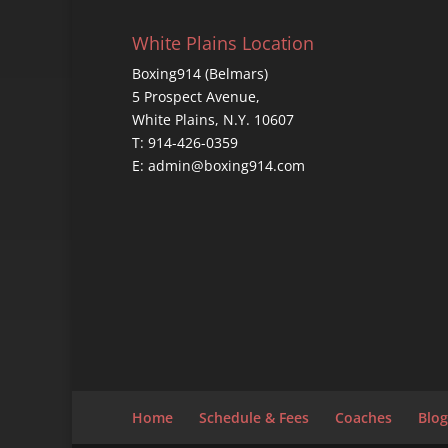
White Plains Location
Boxing914 (Belmars)
5 Prospect Avenue,
White Plains, N.Y. 10607
T: 914-426-0359
E: admin@boxing914.com
Home
Schedule & Fees
Coaches
Blog