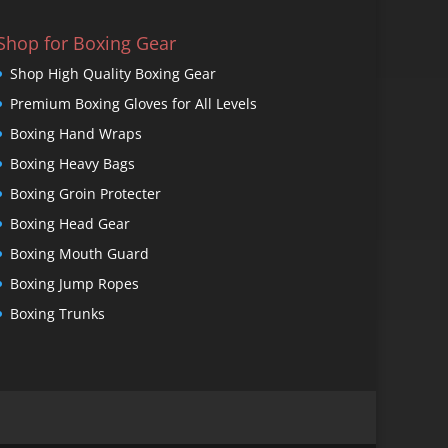
Shop for Boxing Gear
Shop High Quality Boxing Gear
Premium Boxing Gloves for All Levels
Boxing Hand Wraps
Boxing Heavy Bags
Boxing Groin Protecter
Boxing Head Gear
Boxing Mouth Guard
Boxing Jump Ropes
Boxing Trunks