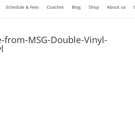
Schedule & Fees
Coaches
Blog
Shop
About us
ve-from-MSG-Double-Vinyl-
l