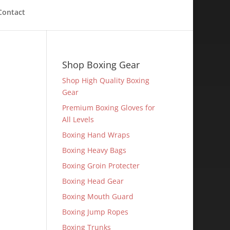
Contact
Shop Boxing Gear
Shop High Quality Boxing
Gear
Premium Boxing Gloves for
All Levels
Boxing Hand Wraps
Boxing Heavy Bags
Boxing Groin Protecter
Boxing Head Gear
Boxing Mouth Guard
Boxing Jump Ropes
Boxing Trunks