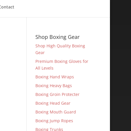
Contact
Shop Boxing Gear
Shop High Quality Boxing
Gear
Premium Boxing Gloves for
All Levels
Boxing Hand Wraps
Boxing Heavy Bags
Boxing Groin Protecter
Boxing Head Gear
Boxing Mouth Guard
Boxing Jump Ropes
Boxing Trunks