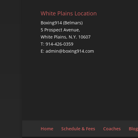
White Plains Location
Boxing914 (Belmars)
5 Prospect Avenue,
White Plains, N.Y. 10607
T: 914-426-0359
E: admin@boxing914.com
Home
Schedule & Fees
Coaches
Blog