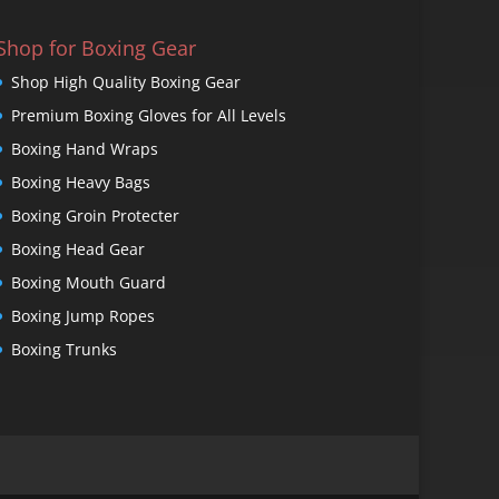
Shop for Boxing Gear
Shop High Quality Boxing Gear
Premium Boxing Gloves for All Levels
Boxing Hand Wraps
Boxing Heavy Bags
Boxing Groin Protecter
Boxing Head Gear
Boxing Mouth Guard
Boxing Jump Ropes
Boxing Trunks