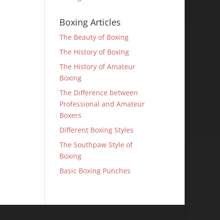
Boxing Articles
The Beauty of Boxing
The History of Boxing
The History of Amateur
Boxing
The Difference between
Professional and Amateur
Boxers
Different Boxing Styles
The Southpaw Style of
Boxing
Basic Boxing Punches