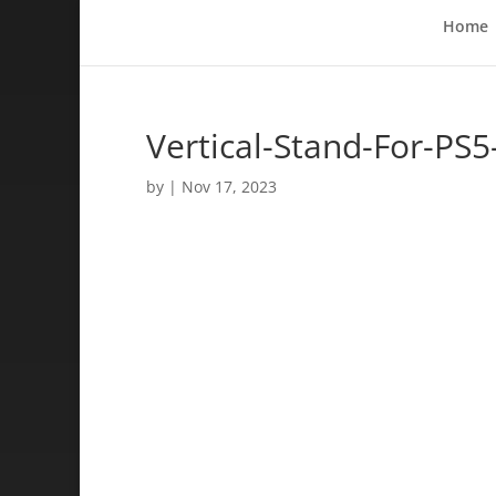
Home
Vertical-Stand-For-PS
by
|
Nov 17, 2023