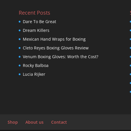
Recent Posts
Dare To Be Great
Dream Killers
Mexican Hand Wraps for Boxing
Cleto Reyes Boxing Gloves Review
Venum Boxing Gloves: Worth the Cost?
Rocky Balboa
Lucia Rijker
Shop
About us
Contact