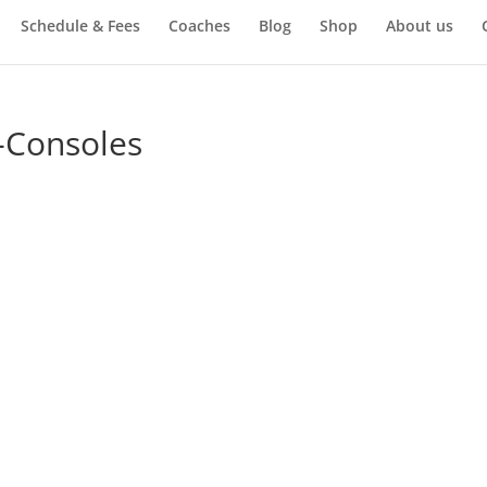
Schedule & Fees
Coaches
Blog
Shop
About us
5-Consoles