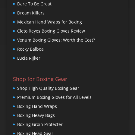
Dare To Be Great
Dream Killers
Mexican Hand Wraps for Boxing
Cleto Reyes Boxing Gloves Review
Venum Boxing Gloves: Worth the Cost?
Rocky Balboa
Lucia Rijker
Shop for Boxing Gear
Shop High Quality Boxing Gear
Premium Boxing Gloves for All Levels
Boxing Hand Wraps
Boxing Heavy Bags
Boxing Groin Protecter
Boxing Head Gear