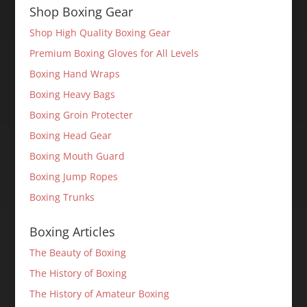
Shop Boxing Gear
Shop High Quality Boxing Gear
Premium Boxing Gloves for All Levels
Boxing Hand Wraps
Boxing Heavy Bags
Boxing Groin Protecter
Boxing Head Gear
Boxing Mouth Guard
Boxing Jump Ropes
Boxing Trunks
Boxing Articles
The Beauty of Boxing
The History of Boxing
The History of Amateur Boxing