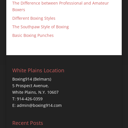
The Difference between Professional and Amateur
Boxers
Different Boxing Styles
The Southpaw Style of Boxing
Basic Boxing Punches
White Plains Location
Boxing914 (Belmars)
5 Prospect Avenue,
White Plains, N.Y. 10607
T: 914-426-0359
E: admin@boxing914.com
Recent Posts