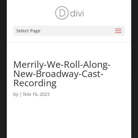
Select Page
Merrily-We-Roll-Along-
New-Broadway-Cast-
Recording
by
|
Nov 16, 2023