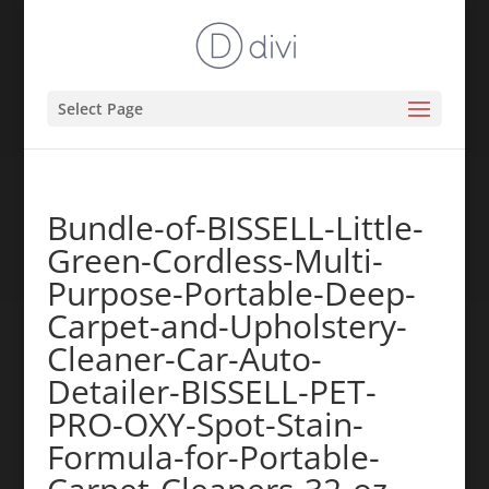
Select Page
Bundle-of-BISSELL-Little-
Green-Cordless-Multi-
Purpose-Portable-Deep-
Carpet-and-Upholstery-
Cleaner-Car-Auto-
Detailer-BISSELL-PET-
PRO-OXY-Spot-Stain-
Formula-for-Portable-