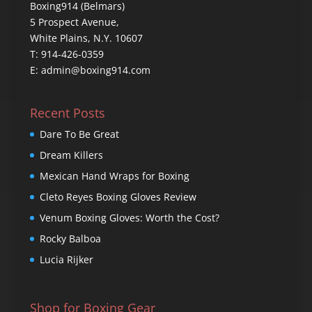
Boxing914 (Belmars)
5 Prospect Avenue,
White Plains, N.Y. 10607
T: 914-426-0359
E: admin@boxing914.com
Recent Posts
Dare To Be Great
Dream Killers
Mexican Hand Wraps for Boxing
Cleto Reyes Boxing Gloves Review
Venum Boxing Gloves: Worth the Cost?
Rocky Balboa
Lucia Rijker
Shop for Boxing Gear