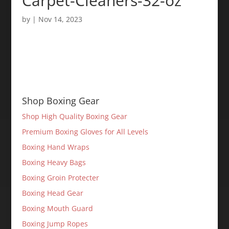
Carpet-Cleaners-32-oz
by
|
Nov 14, 2023
Shop Boxing Gear
Shop High Quality Boxing Gear
Premium Boxing Gloves for All Levels
Boxing Hand Wraps
Boxing Heavy Bags
Boxing Groin Protecter
Boxing Head Gear
Boxing Mouth Guard
Boxing Jump Ropes