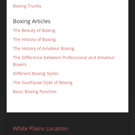
Boxing Trunks
Boxing Articles
The Beauty of Boxing
The History of Boxing
The History of Amateur Boxing
The Difference between Professional and Amateur
Boxers
Different Boxing Styles
The Southpaw Style of Boxing
Basic Boxing Punches
White Plains Location