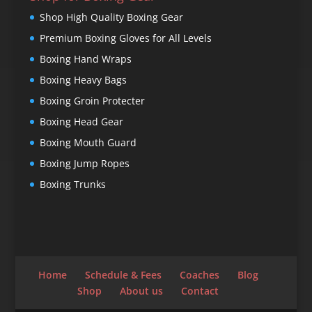
Shop High Quality Boxing Gear
Premium Boxing Gloves for All Levels
Boxing Hand Wraps
Boxing Heavy Bags
Boxing Groin Protecter
Boxing Head Gear
Boxing Mouth Guard
Boxing Jump Ropes
Boxing Trunks
Home
Schedule & Fees
Coaches
Blog
Shop
About us
Contact